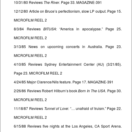
10/31/80 Reviews
The River
. Page 33. MAGAZINE-391
12/12/80 Article on Bruce’s perfectionism, slow LP output. Page 15.
MICROFILM REEL 2
8/3/84 Reviews
BITUSA
: “America in apocalypse.” Page 25.
MICROFILM REEL 2
3/13/85 News on upcoming concerts in Australia. Page 23.
MICROFILM REEL 2
4/10/85 Reviews Sydney Entertainment Center (AU) (3/21/85).
Page 23. MICROFILM REEL 2
4/24/85 Major Clarence/Nils feature. Page 17. MAGAZINE-391
2/26/86 Reviews Robert Hilburn’s book
Born In The USA
. Page 30.
MICROFILM REEL 2
11/18/87 Reviews
Tunnel of Love
: “… unafraid of truism.” Page 22.
MICROFILM REEL 2
6/15/88 Reviews five nights at the Los Angeles, CA Sport Arena.