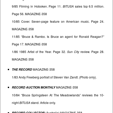
9/85 Filming in Hoboken. Page 11.
BITUSA
sales top 6.5 million.
Page 56. MAGAZINE-358
10/85 Cover. Seven-page feature on American music. Page 24.
MAGAZINE-358
11/85 “Bruce & Rambo. Is Bruce an agent for Ronald Reagan?”
Page 17. MAGAZINE-358
1/86 1985 Artist of the Year. Page 32.
Sun City
review. Page 28.
MAGAZINE-358
MAGAZINE-358
THE RECORD
1/83 Andy Freeberg portrait of Steven Van Zandt. (Photo only).
MAGAZINE-358
RECORD AUCTION MONTHLY
10/84 “Bruce Springsteen At The Meadowlands” reviews the 10-
night
BITUSA
stand. Article only.
(Australia) MAGAZINE-358
RECORD COLLECTOR