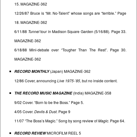
15. MAGAZINE-362
12/26/87 Bruce is “Mr. No-Talent” whose songs are “terrible.” Page
18. MAGAZINE-362
6/11/88
Tunnel
tour in Madison Square Garden (5/16/88). Page 33.
MAGAZINE-362
6/18/88 Mini-debate over “Tougher Than The Rest”. Page 30.
MAGAZINE-362
(Japan) MAGAZINE-362
RECORD MONTHLY
12/86 Cover, announcing
Live 1975-’85
, but no inside content.
(India) MAGAZINE-358
THE RECORD MUSIC MAGAZINE
9/02 Cover. “Born to be the Boss.” Page 5.
4/05 Cover.
Devils & Dust
. Page 9
11/07 “The Boss’s Magic.” Song by song review of
Magic
. Page 64.
MICROFILM REEL 5
RECORD REVIEW