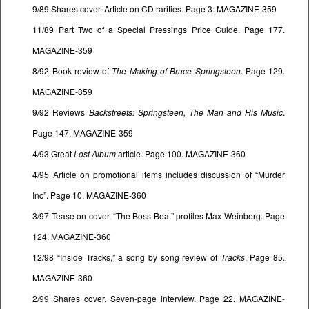
9/89 Shares cover. Article on CD rarities. Page 3. MAGAZINE-359
11/89 Part Two of a Special Pressings Price Guide. Page 177.
MAGAZINE-359
8/92 Book review of
The Making of Bruce Springsteen
. Page 129.
MAGAZINE-359
9/92 Reviews
Backstreets: Springsteen, The Man and His Music
.
Page 147. MAGAZINE-359
4/93 Great
Lost Album
article. Page 100. MAGAZINE-360
4/95 Article on promotional items includes discussion of “Murder
Inc”. Page 10. MAGAZINE-360
3/97 Tease on cover. “The Boss Beat” profiles Max Weinberg. Page
124. MAGAZINE-360
12/98 “Inside Tracks,” a song by song review of
Tracks
. Page 85.
MAGAZINE-360
2/99 Shares cover. Seven-page interview. Page 22. MAGAZINE-