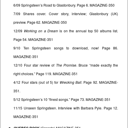
6/09 Springsteen’s Road to Glastonbury. Page 6. MAGAZINE-350
7/09 Shares cover. Cover story, interview; Glastonbury (UK)
preview. Page 62. MAGAZINE-350
12/09
Working on a Dream
is on the annual top 50 albums list.
Page 54. MAGAZINE-351
9/10 Ten Springsteen songs to download, now! Page 86.
MAGAZINE-351
12/10 Four star review of
The Promise
. Bruce “made exactly the
right choices.” Page 119. MAGAZINE-351
4/12 Four stars (out of 5) for
Wrecking Ball
. Page 92. MAGAZINE-
351.
5/12 Springsteen’s 10 “finest songs.” Page 73. MAGAZINE-351
11/15 Unseen Springsteen. Interview with Barbara Pyle. Page 12.
MAGAZINE-351
(Canada) MAGAZINE-351