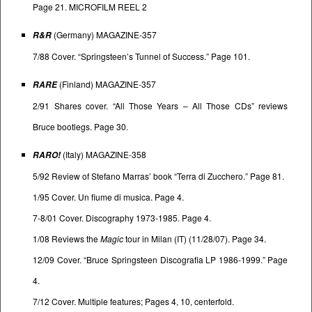
Page 21. MICROFILM REEL 2
(Germany) MAGAZINE-357
R&R
7/88 Cover. “Springsteen’s Tunnel of Success.” Page 101.
(Finland) MAGAZINE-357
RARE
2/91 Shares cover. “All Those Years – All Those CDs” reviews
Bruce bootlegs. Page 30.
(Italy) MAGAZINE-358
RARO!
5/92 Review of Stefano Marras’ book “Terra di Zucchero.” Page 81.
1/95 Cover. Un fiume di musica. Page 4.
7-8/01 Cover. Discography 1973-1985. Page 4.
1/08 Reviews the
Magic
tour in Milan (IT) (11/28/07). Page 34.
12/09 Cover. “Bruce Springsteen Discografia LP 1986-1999.” Page
4.
7/12 Cover. Multiple features; Pages 4, 10, centerfold.