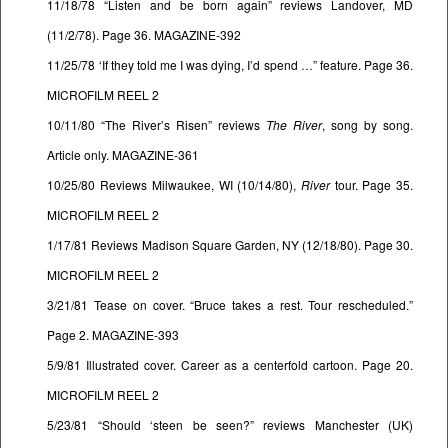
11/18/78 “Listen and be born again” reviews Landover, MD
(11/2/78). Page 36. MAGAZINE-392
11/25/78 ‘If they told me I was dying, I’d spend …” feature. Page 36.
MICROFILM REEL 2
10/11/80 “The River’s Risen” reviews
The River
, song by song.
Article only. MAGAZINE-361
10/25/80 Reviews Milwaukee, WI (10/14/80),
River
tour. Page 35.
MICROFILM REEL 2
1/17/81 Reviews Madison Square Garden, NY (12/18/80). Page 30.
MICROFILM REEL 2
3/21/81 Tease on cover. “Bruce takes a rest. Tour rescheduled.”
Page 2. MAGAZINE-393
5/9/81 Illustrated cover. Career as a centerfold cartoon. Page 20.
MICROFILM REEL 2
5/23/81 “Should ‘steen be seen?” reviews Manchester (UK)