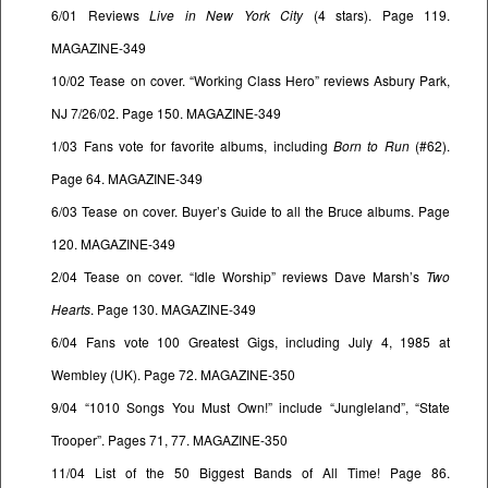
6/01 Reviews
Live in New York City
(4 stars). Page 119.
MAGAZINE-349
10/02 Tease on cover. “Working Class Hero” reviews Asbury Park,
NJ 7/26/02. Page 150. MAGAZINE-349
1/03 Fans vote for favorite albums, including
Born to Run
(#62).
Page 64. MAGAZINE-349
6/03 Tease on cover. Buyer’s Guide to all the Bruce albums. Page
120. MAGAZINE-349
2/04 Tease on cover. “Idle Worship” reviews Dave Marsh’s
Two
Hearts
. Page 130. MAGAZINE-349
6/04 Fans vote 100 Greatest Gigs, including July 4, 1985 at
Wembley (UK). Page 72. MAGAZINE-350
9/04 “1010 Songs You Must Own!” include “Jungleland”, “State
Trooper”. Pages 71, 77. MAGAZINE-350
11/04 List of the 50 Biggest Bands of All Time! Page 86.