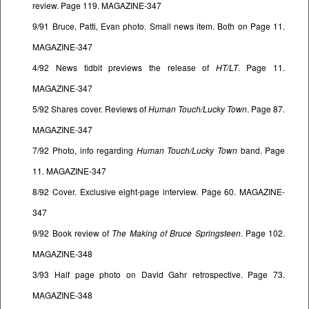
review. Page 119. MAGAZINE-347
9/91 Bruce, Patti, Evan photo. Small news item. Both on Page 11.
MAGAZINE-347
4/92 News tidbit previews the release of
HT/LT
. Page 11.
MAGAZINE-347
5/92 Shares cover. Reviews of
Human Touch/Lucky Town
. Page 87.
MAGAZINE-347
7/92 Photo, info regarding
Human Touch/Lucky Town
band. Page
11. MAGAZINE-347
8/92 Cover. Exclusive eight-page interview. Page 60. MAGAZINE-
347
9/92 Book review of
The Making of Bruce Springsteen
. Page 102.
MAGAZINE-348
3/93 Half page photo on David Gahr retrospective. Page 73.
MAGAZINE-348