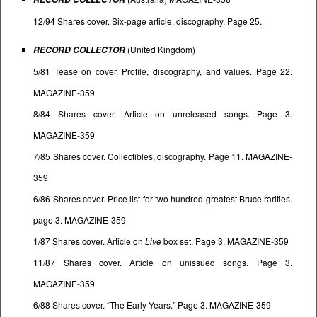
12/94 Shares cover. Six-page article, discography. Page 25.
(United Kingdom)
RECORD COLLECTOR
5/81 Tease on cover. Profile, discography, and values. Page 22.
MAGAZINE-359
8/84 Shares cover. Article on unreleased songs. Page 3.
MAGAZINE-359
7/85 Shares cover. Collectibles, discography. Page 11. MAGAZINE-
359
6/86 Shares cover. Price list for two hundred greatest Bruce rarities.
page 3. MAGAZINE-359
1/87 Shares cover. Article on
Live
box set. Page 3. MAGAZINE-359
11/87 Shares cover. Article on unissued songs. Page 3.
MAGAZINE-359
6/88 Shares cover. “The Early Years.” Page 3. MAGAZINE-359