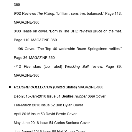
360
9/02 Reviews
The Rising
: “brilliant, sensitive, balanced.” Page 113.
MAGAZINE-360
3/03 Tease on cover. “Born In The URL” reviews Bruce on the ‘net.
Page 110. MAGAZINE-360
11/06 Cover. “The Top 40 worldwide Bruce Springsteen rarities.”
Page 36. MAGAZINE-360
4/12 Five stars (top rated)
Wrecking Ball
review. Page 89.
MAGAZINE-360
(United States) MAGAZINE-360
RECORD
COLLECTOR
Dec-2015-Jan-2016 Issue 51 Beatles
Rubber Soul
Cover
Feb-March 2016 Issue 52 Bob Dylan Cover
April 2016 Issue 53 David Bowie Cover
May-June 2016 Issue 54 Carlos Santana Cover
July-August 2016 Issue 55 Neil Young Cover