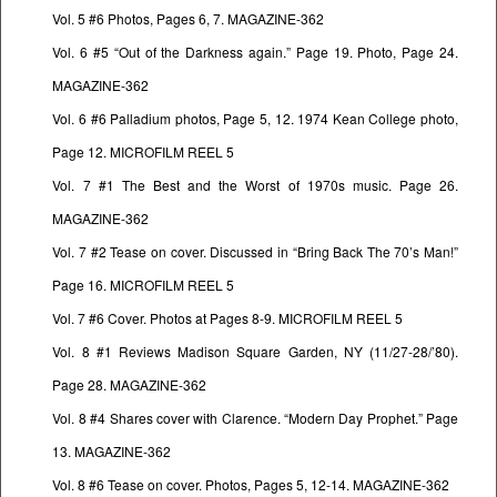
Vol. 5 #6 Photos, Pages 6, 7. MAGAZINE-362
Vol. 6 #5 “Out of the Darkness again.” Page 19. Photo, Page 24.
MAGAZINE-362
Vol. 6 #6 Palladium photos, Page 5, 12. 1974 Kean College photo,
Page 12. MICROFILM REEL 5
Vol. 7 #1 The Best and the Worst of 1970s music. Page 26.
MAGAZINE-362
Vol. 7 #2 Tease on cover. Discussed in “Bring Back The 70’s Man!”
Page 16. MICROFILM REEL 5
Vol. 7 #6 Cover. Photos at Pages 8-9. MICROFILM REEL 5
Vol. 8 #1 Reviews Madison Square Garden, NY (11/27-28/’80).
Page 28. MAGAZINE-362
Vol. 8 #4 Shares cover with Clarence. “Modern Day Prophet.” Page
13. MAGAZINE-362
Vol. 8 #6 Tease on cover. Photos, Pages 5, 12-14. MAGAZINE-362