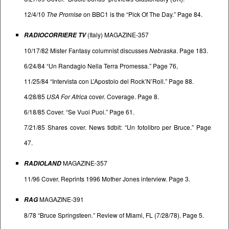
12/4/10
The Promise
on BBC1 is the “Pick Of The Day.” Page 84.
(Italy) MAGAZINE-357
RADIOCORRIERE TV
10/17/82 Mister Fantasy columnist discusses
Nebraska
. Page 183.
6/24/84 “Un Randagio Nella Terra Promessa.” Page 76,
11/25/84 “Intervista con L’Apostolo del Rock’N’Roll.” Page 88.
4/28/85
USA For Africa
cover. Coverage. Page 8.
6/18/85 Cover. “Se Vuoi Puoi.” Page 61.
7/21/85 Shares cover. News tidbit: “Un fotolibro per Bruce.” Page
47.
MAGAZINE-357
RADIOLAND
11/96 Cover. Reprints 1996 Mother Jones interview. Page 3.
MAGAZINE-391
RAG
8/78 “Bruce Springsteen.” Review of Miami, FL (7/28/78). Page 5.