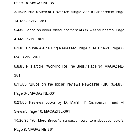
Page 18. MAGAZINE-361
3/16/85 Brief review of “Cover Me” single, Arthur Baker remix. Page
14. MAGAZINE-361
5/4/85 Tease on cover. Announcement of
BITUSA
tour dates. Page
4. MAGAZINE-361
6/1/85 Double A-side single released. Page 4. Nils news. Page 6.
MAGAZINE-361
6/8/85 Nils article: “Working For The Boss.” Page 34. MAGAZINE-
361
6/15/85 “Bruce on the loose” reviews Newcastle (UK) (6/4/85).
Page 34. MAGAZINE-361
6/29/85 Reviews books by D. Marsh, P. Gambaccini, and M.
Stewart. Page 16. MAGAZINE-361
10/26/85 “Yet More Bruce,”a sarcastic news item about collectors.
Page 8. MAGAZINE-361