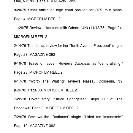
Line, NY, NY . Page 4. MAGAZINE-392
9/20/75 Small article on high chart position for
BTR
, tour plans.
Page 4. MICROFILM REEL 2
11/29/75 Reviews Hammersmith Odeon (UK) (11/18/75). Page 24.
MICROFILM REEL 2
2/14/76 Thumbs up review for the “Tenth Avenue Freezeout” single.
Page 23. MAGAZINE-392
6/10/78 Tease on cover. Reviews
Darkness
as “demoralizing.”
Page 23. MICROFILM REEL 2
6/17/78 “Worth The Waiting” reviews Nassau Coliseum, NY
(6/3/78). Page 30. MICROFILM REEL 2
7/22/78 Cover story: “Bruce Springsteen Steps Out of The
Shadows.” Page 8. MICROFILM REEL 2
7/29/78 Reviews the “Badlands” single. “Lifted me immensely.”
Page 10. MAGAZINE-392