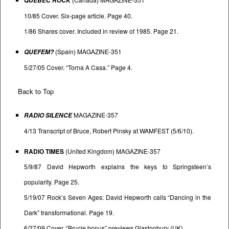
QUEBEC ROCK
10/85 Cover. Six-page article. Page 40.
1/86 Shares cover. Included in review of 1985. Page 21.
(Spain) MAGAZINE-351
QUEFEM?
5/27/05 Cover. “Torna A Casa.” Page 4.
Back to Top
MAGAZINE-357
RADIO SILENCE
4/13 Transcript of Bruce, Robert Pinsky at WAMFEST (5/6/10).
RADIO TIMES
(United Kingdom) MAGAZINE-357
5/9/87 David Hepworth explains the keys to Springsteen’s
popularity. Page 25.
5/19/07 Rock’s Seven Ages: David Hepworth calls “Dancing in the
Dark” transformational. Page 19.
6/27/09 Cover. “Brucie bonus” previews Glastonbury (UK).