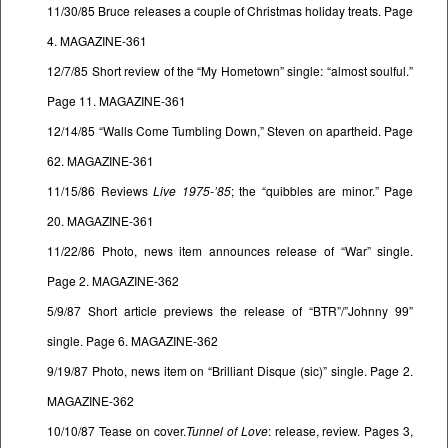
11/30/85 Bruce releases a couple of Christmas holiday treats. Page
4. MAGAZINE-361
12/7/85 Short review of the “My Hometown” single: “almost soulful.”
Page 11. MAGAZINE-361
12/14/85 “Walls Come Tumbling Down,” Steven on apartheid. Page
62. MAGAZINE-361
11/15/86 Reviews
Live 1975-’85
; the “quibbles are minor.” Page
20. MAGAZINE-361
11/22/86 Photo, news item announces release of “War” single.
Page 2. MAGAZINE-362
5/9/87 Short article previews the release of “BTR”/”Johnny 99”
single. Page 6. MAGAZINE-362
9/19/87 Photo, news item on “Brilliant Disque (sic)” single. Page 2.
MAGAZINE-362
10/10/87 Tease on cover.
Tunnel of Love
: release, review. Pages 3,