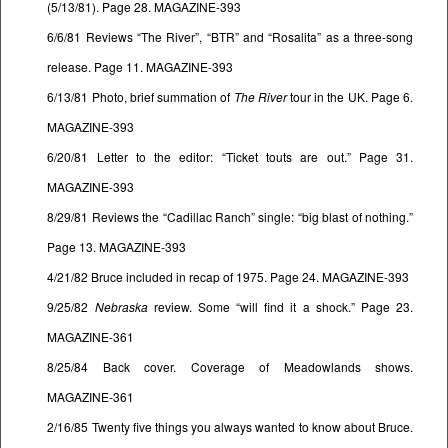
(5/13/81). Page 28. MAGAZINE-393
6/6/81 Reviews “The River”, “BTR” and “Rosalita” as a three-song
release. Page 11. MAGAZINE-393
6/13/81 Photo, brief summation of
The River
tour in the UK. Page 6.
MAGAZINE-393
6/20/81 Letter to the editor: “Ticket touts are out.” Page 31.
MAGAZINE-393
8/29/81 Reviews the “Cadillac Ranch” single: “big blast of nothing.”
Page 13. MAGAZINE-393
4/21/82 Bruce included in recap of 1975. Page 24. MAGAZINE-393
9/25/82
Nebraska
review. Some “will find it a shock.” Page 23.
MAGAZINE-361
8/25/84 Back cover. Coverage of Meadowlands shows.
MAGAZINE-361
2/16/85 Twenty five things you always wanted to know about Bruce.