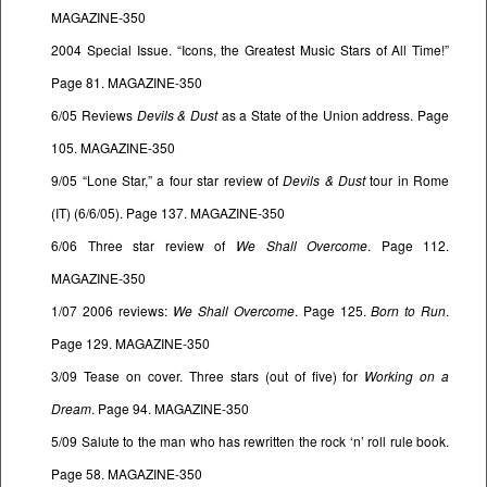
MAGAZINE-350
2004 Special Issue. “Icons, the Greatest Music Stars of All Time!”
Page 81. MAGAZINE-350
6/05 Reviews
Devils & Dust
as a State of the Union address. Page
105. MAGAZINE-350
9/05 “Lone Star,” a four star review of
Devils & Dust
tour in Rome
(IT) (6/6/05). Page 137. MAGAZINE-350
6/06 Three star review of
We Shall Overcome
. Page 112.
MAGAZINE-350
1/07 2006 reviews:
We Shall Overcome
. Page 125.
Born to Run
.
Page 129. MAGAZINE-350
3/09 Tease on cover. Three stars (out of five) for
Working on a
Dream
. Page 94. MAGAZINE-350
5/09 Salute to the man who has rewritten the rock ‘n’ roll rule book.
Page 58. MAGAZINE-350