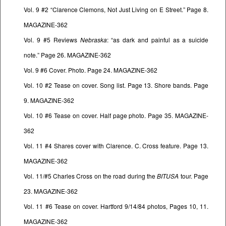
Vol. 9 #2 “Clarence Clemons, Not Just Living on E Street.” Page 8.
MAGAZINE-362
Vol. 9 #5 Reviews
Nebraska
: “as dark and painful as a suicide
note.” Page 26. MAGAZINE-362
Vol. 9 #6 Cover. Photo. Page 24. MAGAZINE-362
Vol. 10 #2 Tease on cover. Song list. Page 13. Shore bands. Page
9. MAGAZINE-362
Vol. 10 #6 Tease on cover. Half page photo. Page 35. MAGAZINE-
362
Vol. 11 #4 Shares cover with Clarence. C. Cross feature. Page 13.
MAGAZINE-362
Vol. 11/#5 Charles Cross on the road during the
BITUSA
tour. Page
23. MAGAZINE-362
Vol. 11 #6 Tease on cover. Hartford 9/14/84 photos, Pages 10, 11.
MAGAZINE-362