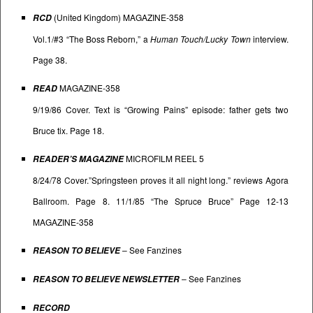
(United Kingdom) MAGAZINE-358
RCD
Vol.1/#3 “The Boss Reborn,” a
Human Touch/Lucky Town
interview.
Page 38.
MAGAZINE-358
READ
9/19/86 Cover. Text is “Growing Pains” episode: father gets two
Bruce tix. Page 18.
MICROFILM REEL 5
READER’S MAGAZINE
8/24/78 Cover.”Springsteen proves it all night long.” reviews Agora
Ballroom. Page 8. 11/1/85 “The Spruce Bruce” Page 12-13
MAGAZINE-358
– See
Fanzines
REASON TO BELIEVE
– See
Fanzines
REASON TO BELIEVE NEWSLETTER
RECORD