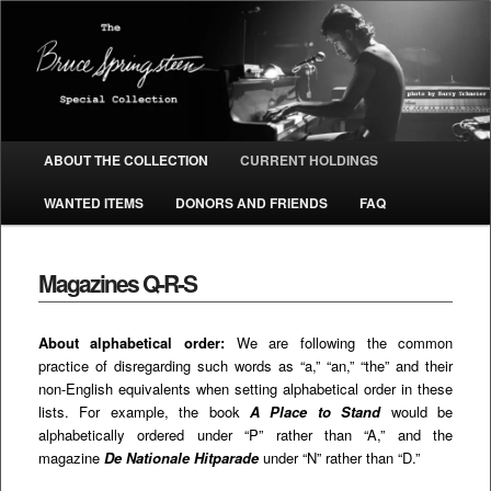
The Bruce Springsteen Special
Collection
Main menu
ABOUT THE COLLECTION
CURRENT HOLDINGS
SKIP TO PRIMARY CONTENT
SKIP TO SECONDARY CONTENT
WANTED ITEMS
DONORS AND FRIENDS
FAQ
Magazines Q-R-S
About alphabetical order:
We are following the common
practice of disregarding such words as “a,” “an,” “the” and their
non-English equivalents when setting alphabetical order in these
lists. For example, the book
A Place to Stand
would be
alphabetically ordered under “P” rather than “A,” and the
magazine
De Nationale Hitparade
under “N” rather than “D.”