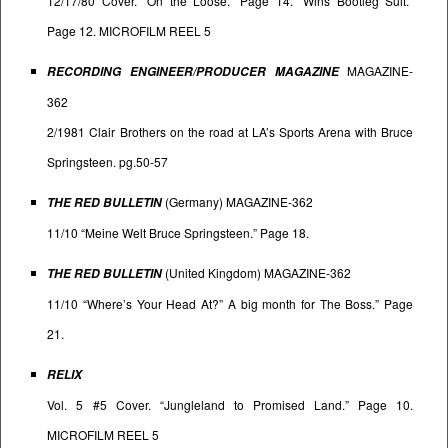
12/17/80 Cover. “On the Loose.” Page 14. “Wins Bootleg Suit.”
Page 12. MICROFILM REEL 5
MAGAZINE-
RECORDING ENGINEER/PRODUCER MAGAZINE
362
2/1981 Clair Brothers on the road at LA’s Sports Arena with Bruce
Springsteen. pg.50-57
(Germany) MAGAZINE-362
THE RED BULLETIN
11/10 “Meine Welt Bruce Springsteen.” Page 18.
(United Kingdom) MAGAZINE-362
THE RED BULLETIN
11/10 “Where’s Your Head At?” A big month for The Boss.” Page
21.
RELIX
Vol. 5 #5 Cover. “Jungleland to Promised Land.” Page 10.
MICROFILM REEL 5