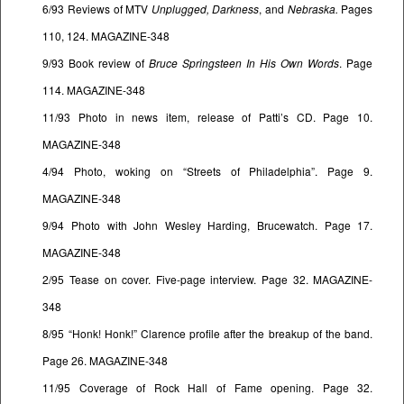
6/93 Reviews of MTV
Unplugged, Darkness
, and
Nebraska.
Pages
110, 124. MAGAZINE-348
9/93 Book review of
Bruce Springsteen In His Own Words
. Page
114. MAGAZINE-348
11/93 Photo in news item, release of Patti’s CD. Page 10.
MAGAZINE-348
4/94 Photo, woking on “Streets of Philadelphia”. Page 9.
MAGAZINE-348
9/94 Photo with John Wesley Harding, Brucewatch. Page 17.
MAGAZINE-348
2/95 Tease on cover. Five-page interview. Page 32. MAGAZINE-
348
8/95 “Honk! Honk!” Clarence profile after the breakup of the band.
Page 26. MAGAZINE-348
11/95 Coverage of Rock Hall of Fame opening. Page 32.