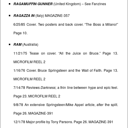
(United Kingdom) – See
Fanzines
RAGAMUFFIN GUNNER
(Italy) MAGAZINE-357
RAGAZZA IN
6/25/85 Cover. Two posters and back cover. “The Boss a Milano!”
Page 10.
(Australia)
RAM
11/21/75 Tease on cover. “All the Juice on Bruce.” Page 13.
MICROFILM REEL 2
1/16/76 Cover. Bruce Springsteen and the Wall of Faith. Page 13.
MICROFILM REEL 2
7/14/78 Reviews
Darkness
; a thin line between hype and epic feel.
Page 23. MICROFILM REEL 2
9/8/78 An extensive Springsteen/Mike Appel article, after the split.
Page 26. MAGAZINE-391
12/1/78 Major profile by Tony Parsons. Page 26. MAGAZINE-391