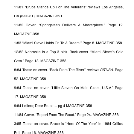
11/81 “Bruce Stands Up For The Veterans” reviews Los Angeles,
CA (8/20/81). MAGAZINE-391
11/82 Cover. “Springsteen Delivers A Masterpiece.” Page 12.
MAGAZNE-358
1/83 “Miami Steve Holds On To A Dream.” Page 8. MAGAZINE-358
12/82 Nebraska is a Top 3 pick. Back cover. “Miami Steve’s Solo
Gem.” Page 18. MAGAZINE-358
8/84 Tease on cover. “Back From The River” reviews
BITUSA
. Page
52. MAGAZINE-358
9/84 Tease on cover. “Little Steven On Main Street, U.S.A.” Page
17. MAGAZINE-358
9/84 Letters; Dear Bruce… pg 4 MAGAZINE-358
11/84 Cover. “Report From The Road.” Page 24. MAGAZINE-358
3/85 Tease on cover. Bruce is “Hero Of The Year” in 1984 Critics’
Poll. Page 16. MAGAZINE-358