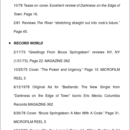
10/78 Tease on cover. Excellent review of
Darkness on the Edge of
Town
. Page 16.
2/81 Reviews
The River
“stretching straight out into rock’s future.”
Page 45.
RECORD WORLD
2/17/73 “Greetings From Bruce Springsteen” reviews NY, NY
(1/31/73). Page 22. MAGAZINE-362
10/25/75 Cover. “The Power and Urgency.” Page 10. MICROFILM
REEL 5
8/12/1978 Original Ad for “Badlands: The New Single from
“Darkness on the Edge of Town” Iconic Eric Meola; Columbia
Records MAGAZINE-362
8/26/78 Cover. “Bruce Springsteen: A Man With A Code.” Page 31.
MICROFILM REEL 5