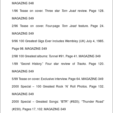
MAGAZINE-348
1/96 Tease on cover. Three star
Tom Joad
review. Page 128.
MAGAZINE-349
2/96 Tease on cover. Four-page
Tom Joad
feature. Page 24.
MAGAZINE-349
9/96 100 Greatest Gigs Ever includes Wembley (UK) July 4, 1985.
Page 98. MAGAZINE-349
2/98 100 Greatest albums:
Tunnel
#91. Page 41. MAGAZINE-349
1/99 “Secret History.” Four star review of
Tracks
. Page 120.
MAGAZINE-349
5/99 Tease on cover. Exclusive interview. Page 64. MAGAZINE-349
2000 Special – 100 Greatest Rock ‘N’ Roll Photos. Page 132.
MAGAZINE-349
2000 Special – Greatest Songs: “BTR” (#920); “Thunder Road”
(#230). Pages 17, 102. MAGAZINE-349