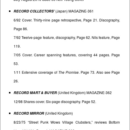
(Japan) MAGAZINE-361
RECORD COLLECTORS’
6/92 Cover. Thirty-nine page retrospective, Page 21. Discography,
Page 86.
7/92 Twelve-page feature, discography, Page 62. Nils feature, Page
119.
7/05 Cover. Career spanning features, covering 44 pages. Page
53.
1/11 Extensive coverage of
The Promise
. Page 73. Also see Page
26.
(United Kingdom) MAGAZINE-362
RECORD MART & BUYER
12/98 Shares cover. Six-page discography. Page 52.
(United Kingdom)
RECORD MIRROR
8/23/75 “Street Punk Wows Village Clubsters,” reviews Bottom