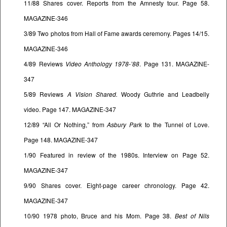
11/88 Shares cover. Reports from the Amnesty tour. Page 58.
MAGAZINE-346
3/89 Two photos from Hall of Fame awards ceremony. Pages 14/15.
MAGAZINE-346
4/89 Reviews
Video Anthology 1978-’88
. Page 131. MAGAZINE-
347
5/89 Reviews
A Vision Shared.
Woody Guthrie and Leadbelly
video. Page 147. MAGAZINE-347
12/89 “All Or Nothing,” from
Asbury Park
to the Tunnel of Love.
Page 148. MAGAZINE-347
1/90 Featured in review of the 1980s. Interview on Page 52.
MAGAZINE-347
9/90 Shares cover. Eight-page career chronology. Page 42.
MAGAZINE-347
10/90 1978 photo, Bruce and his Mom. Page 38.
Best of Nils