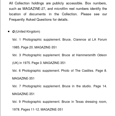
All Collection holdings are publicly accessible. Box numbers,
such as MAGAZINE-27, and microfilm reel numbers identify the
location of documents in the Collection. Please see our
Frequently Asked Questions
for details.
(United Kingdom)
Q
Vol. 1 Photographic supplement. Bruce, Clarence at LA Forum
1985. Page 20. MAGAZINE-351
Vol. 3 Photographic supplement. Bruce at Hammersmith Odeon
(UK) in 1975. Page 3. MAGAZINE-351
Vol. 6 Photographic supplement. Photo of The Castiles. Page 8.
MAGAZINE-351
Vol. 7 Photographic supplement. Bruce in the studio. Page 14.
MAGAZINE-351
Vol. 9 Photographic supplement. Bruce in Texas dressing room,
1978. Pages 11-12. MAGAZINE-351