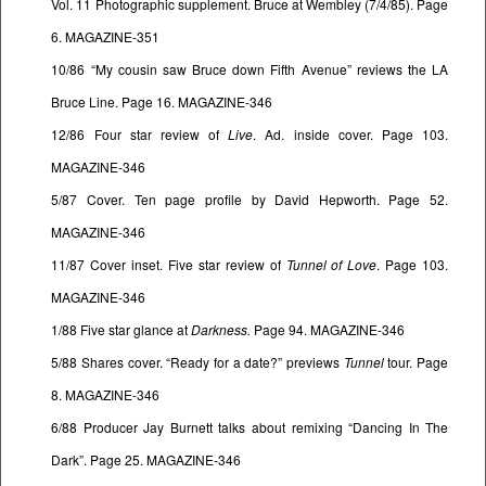
Vol. 11 Photographic supplement. Bruce at Wembley (7/4/85). Page
6. MAGAZINE-351
10/86 “My cousin saw Bruce down Fifth Avenue” reviews the LA
Bruce Line. Page 16. MAGAZINE-346
12/86 Four star review of
Live
. Ad. inside cover. Page 103.
MAGAZINE-346
5/87 Cover. Ten page profile by David Hepworth. Page 52.
MAGAZINE-346
11/87 Cover inset. Five star review of
Tunnel of Love
. Page 103.
MAGAZINE-346
1/88 Five star glance at
Darkness.
Page 94. MAGAZINE-346
5/88 Shares cover. “Ready for a date?” previews
Tunnel
tour. Page
8. MAGAZINE-346
6/88 Producer Jay Burnett talks about remixing “Dancing In The
Dark”. Page 25. MAGAZINE-346