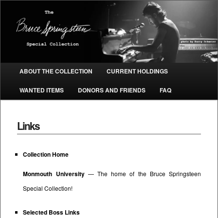
The Bruce Springsteen Special
Collection
Main menu
ABOUT THE COLLECTION
CURRENT HOLDINGS
SKIP TO PRIMARY CONTENT
SKIP TO SECONDARY CONTENT
WANTED ITEMS
DONORS AND FRIENDS
FAQ
Links
Collection Home
Monmouth University
— The home of the Bruce Springsteen
Special Collection!
Selected Boss Links