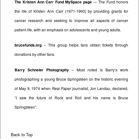
The Kristen Ann Carr Fund MySpace page
— The Fund honors
the life of Kristen Ann Carr (1971-1993) by providing grants for
cancer research and seeking to improve all aspects of cancer
patient life, with an emphasis on adolescents and young adults.
brucefunds.org
– This group helps fans obtain tickets through
donations by other fans.
Barry Schneier Photography
– Most noted is Barry’s work
photographing a young Bruce Springsteen on the historic evening
of May 9, 1974 when
Real Paper
journalist, Jon Landau, declared,
“I saw the future of Rock and Roll and his name is Bruce
Springsteen”.
Back to Top