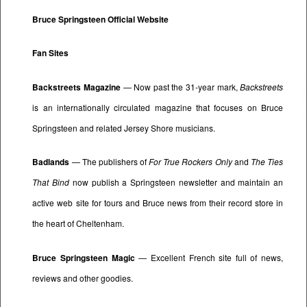
Bruce Springsteen Official Website
Fan Sites
Backstreets Magazine
— Now past the 31-year mark,
Backstreets
is an internationally circulated magazine that focuses on Bruce
Springsteen and related Jersey Shore musicians.
Badlands
— The publishers of
For True Rockers Only
and
The Ties
That Bind
now publish a Springsteen newsletter and maintain an
active web site for tours and Bruce news from their record store in
the heart of Cheltenham.
Bruce Springsteen Magic
— Excellent French site full of news,
reviews and other goodies.