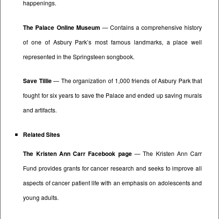
happenings.
The Palace Online Museum
— Contains a comprehensive history
of one of Asbury Park’s most famous landmarks, a place well
represented in the Springsteen songbook.
Save Tillie
— The organization of 1,000 friends of Asbury Park that
fought for six years to save the Palace and ended up saving murals
and artifacts.
Related Sites
The Kristen Ann Carr Facebook page
— The Kristen Ann Carr
Fund provides grants for cancer research and seeks to improve all
aspects of cancer patient life with an emphasis on adolescents and
young adults.