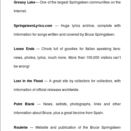
Greasy Lake
— One of the largest Springsteen communities on the
Internet.
SpringsteenLyrics.com
— Huge lyrics archive, complete with
information for songs written and covered by Bruce Springsteen.
Loose Ends
— Chock full of goodies for Italian speaking fans:
news, photos, lyrics, much more. More than 100,000 visitors can’t
be wrong!
Lost in the Flood
— A great site by collectors for collectors, with
information of official releases worldwide.
Point Blank
— News, setlists, photographs, links and other
information about Bruce, plus a great fanzine from Spain.
Roulette
— Website and publication of the Bruce Springsteen