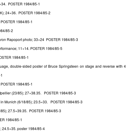
4×34. POSTER 1984/85-1
UK); 24×36. POSTER 1984/85-2
. POSTER 1984/85-1
984/85-2
 Aaron Rapoport photo; 33×24 POSTER 1984/85-3
performance; 11×14. POSTER 1984/85-5
POSTER 1984/85-1
guage, double-sided poster of Bruce Springsteen on stage and reverse with 4
-1
. POSTER 1984/85-1
ntpellier (23/85); 27×38.35. POSTER 1984/85-3
d in Munich (6/18/85); 23.5×33. POSTER 1984/85-3
/21/85); 27.5×39.35. POSTER 1984/85-3
TER 1984/85-1
; 24.5×35. poster 1984/85-4