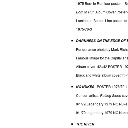
1975 Born to Run tour poster – B
Born to Run
Album Cover Poster 
Laminated Bottom Line poster f
1975/76-3
DARKNESS ON THE EDGE OF
Performance photo by Mark Richa
Famous image for the Capital The
Album cover; 42×42 POSTER 19
Black and white album cover,11×
POSTER 1978/79-1
NO NUKES
Concert artists,
Rolling Stone
cove
9/1/79 Legendary 1979 NO Nukes 
9/1/79 Legendary 1979 NO Nukes 
THE RIVER