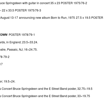
ruce Springsteen with guitar in concert 35 x 23 POSTER 1975/76-2
– 22 x 33.5 POSTER 1975/76-3
or August 13-17 announcing new album Born to Run, 1975 27.5 x 19.5 POSTER
POSTER 1978/79-1
 TOWN
rds, in England; 23.5×33.24.
atre, Passaic, NJ; 16×24.75.
78-79-2
17
r; 19.5×24.
Concert Bruce Springsteen and the E Street Band poster, 32.75×19.5
Concert Bruce Springsteen and the E Street Band poster, 33×19.75