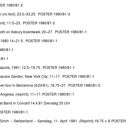
TER 1980/81-2
r (no text); 23.5×33.25. POSTER 1980/81-3
 text); 11.5×23. POSTER 1980/81-2
ooth on Asbury boardwalk; 20×27. POSTER 1980/81-1
 1980 14×21.5. POSTER 1980/81-1
980/81-1
/81-1
anapolis, 1981; 12.5×19.75. POSTER 1980/81-1
Square Garden, New York City; 11×17. POSTER 1980/81-1
ver
tour in Barcelona (4/24/81); 18.75×27. POSTER 1980/81-2
s Angeles, (reprint); 11×17. POSTER 1980/81-1
et Band in Concert 14.4.81 Dienstag 20 Uhr
 POSTER 1980/81-1
Zürich – Switzerland – Samstag, 11. April 1981. (Reprint).18.75 x 8 POSTER