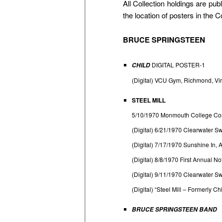
All Collection holdings are p
the location of posters in the 
BRUCE SPRINGSTEEN
DIGITAL POSTER-1
CHILD
(Digital) VCU Gym, Richmond, Vir
STEEL MILL
5/10/1970 Monmouth College Co
(Digital) 6/21/1970 Clearwater S
(Digital) 7/17/1970 Sunshine In
(Digital) 8/8/1970 First Annual 
(Digital) 9/11/1970 Clearwater 
(Digital) “Steel Mill – Formerly 
BRUCE SPRINGSTEEN BAND