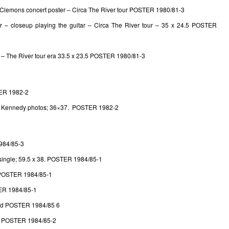
Clemons concert poster – Circa The River tour POSTER 1980/81-3
er – closeup playing the guitar – Circa The River tour – 35 x 24.5 POSTER
 – The River tour era 33.5 x 23.5 POSTER 1980/81-3
ER 1982-2
l Kennedy photos; 36×37. POSTER 1982-2
984/85-3
single; 59.5 x 38. POSTER 1984/85-1
. POSTER 1984/85-1
R 1984/85-1
d POSTER 1984/85 6
. POSTER 1984/85-2