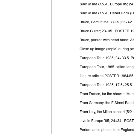
Born in the U.S.A.
, Europe 85; 2
Born in the U.S.A.
, Rebel Rock (
Bruce,
Born in the U.S.A.
; 36×42
Bruce Guitar; 23×35. POSTER 1
Bruce, portrait with head band;
Close up image (sepia) during 
European Tour, 1985; 24×33.5 
European Tour, 1985 Italian lan
feature articles POSTER 1984/85
European Tour, 1985; 17.5×25.5
From France, for the show in Mo
From Germany, the E Street Ban
From Italy, the Milan concert (5
Live in Europe ’85; 24×34. POS
Performance photo, from England