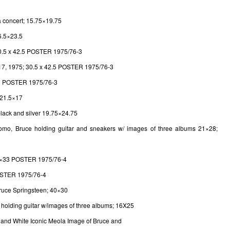
a concert; 15.75×19.75
6.5×23.5
30.5 x 42.5 POSTER 1975/76-3
17, 1975; 30.5 x 42.5 POSTER 1975/76-3
41 POSTER 1975/76-3
 21.5×17
 black and silver 19.75×24.75
omo, Bruce holding guitar and sneakers w/ images of three albums 21×28;
 24×33 POSTER 1975/76-4
OSTER 1975/76-4
Bruce Springsteen; 40×30
e holding guitar w/images of three albums; 16X25
k and White Iconic Meola Image of Bruce and