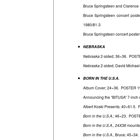
Bruce Springsteen and Clarence 
Bruce Springsteen concert post
1980/81-3
Bruce Springsteen concert poster
NEBRASKA
Nebraska
2-sided; 36×36. POST
Nebraska
2-sided; David Michae
BORN IN THE U.S.A.
Album Cover; 24×36. POSTER 1
Announcing the “BITUSA” 7-inch 
Albert Koski Presents; 40×61.5
Born in the U.S.A.;
46×23. POSTE
Born in the U.S.A., 24X36
mounte
Born in the U.S.A.
, Bruce; 45×34