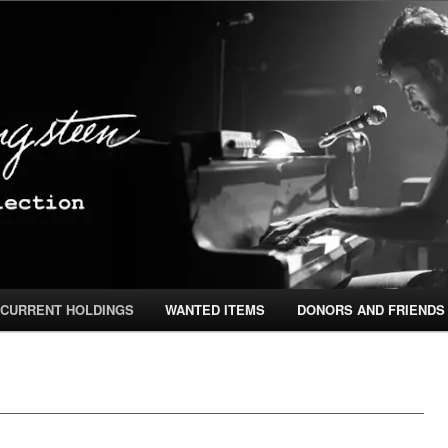
ingsteen Special Collection
CURRENT HOLDINGS
WANTED ITEMS
DONORS AND FRIENDS
TENT
ONTENT