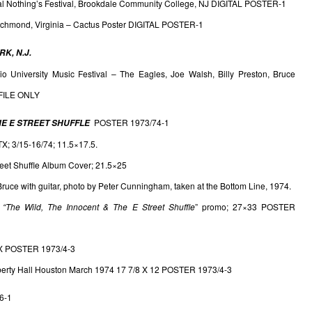
al Nothing’s Festival, Brookdale Community College, NJ DIGITAL POSTER-1
ichmond, Virginia – Cactus Poster DIGITAL POSTER-1
K, N.J.
io University Music Festival – The Eagles, Joe Walsh, Billy Preston, Bruce
FILE ONLY
POSTER 1973/74-1
HE E STREET SHUFFLE
TX; 3/15-16/74; 11.5×17.5.
reet Shuffle Album Cover; 21.5×25
uce with guitar, photo by Peter Cunningham, taken at the Bottom Line, 1974.
&
“The Wild, The Innocent & The E Street
Shuffle
” promo; 27×33 POSTER
 TX POSTER 1973/4-3
berty Hall Houston March 1974 17 7/8 X 12 POSTER 1973/4-3
6-1