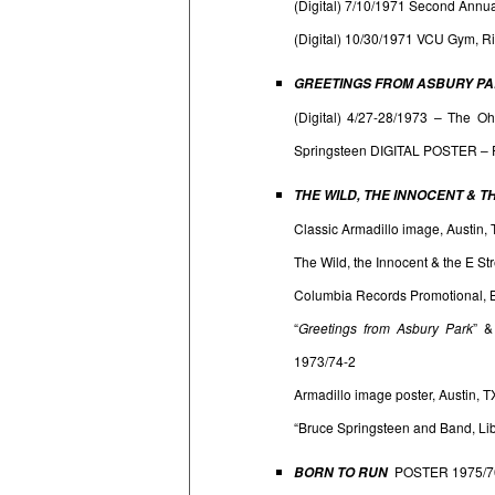
(Digital) 7/10/1971 Second Annu
(Digital) 10/30/1971 VCU Gym, R
GREETINGS FROM ASBURY PAR
(Digital) 4/27-28/1973 – The Oh
Springsteen DIGITAL POSTER – 
THE WILD, THE INNOCENT & T
Classic Armadillo image, Austin, 
The Wild, the Innocent & the E St
Columbia Records Promotional, Br
“
Greetings from Asbury Park
” 
1973/74-2
Armadillo image poster, Austin,
“Bruce Springsteen and Band, Li
POSTER 1975/7
BORN TO RUN