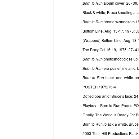
Born to Run
album cover; 20×30.
Black & white, Bruce kneeling at 
Born to Run
promo w/sneakers 1
Bottom Line, Aug. 13-17, 1975; 
(Wrapped) Bottom Line, Aug. 13-
The Roxy Oct 16-19, 1975; 27×
Born to Run
photoshoot close up
Born to Run
era poster, metallic,
Born to Run
black and white pr
POSTER 1975/76-4
Dotted pop art of Bruce’s face;
Playboy – Born to Run Promo P
Finally, The World Is Ready For 
Born to Run, black & white, Bruc
2003 Thrill Hill Productions Blac