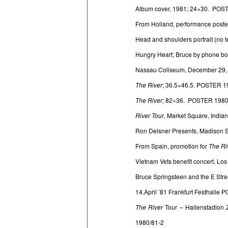
Album cover, 1981; 24×30. POS
From Holland, performance poste
Head and shoulders portrait (no
Hungry Heart; Bruce by phone b
Nassau Coliseum, December 29,
The River
; 36.5×46.5. POSTER 1
The River
; 82×36. POSTER 1980
River Tour
, Market Square, Indi
Ron Delsner Presents, Madison 
From Spain, promotion for
The Ri
Vietnam Vets benefit concert, Lo
Bruce Springsteen and the E Stre
14.April ’81 Frankfurt Festhalle
The River
Tour – Hallenstadion 
1980/81-2