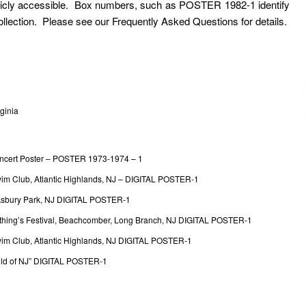
ublicly accessible. Box numbers, such as POSTER 1982-1 identify
Collection. Please see our Frequently Asked Questions for details.
ginia
ncert Poster – POSTER 1973-1974 – 1
wim Club, Atlantic Highlands, NJ – DIGITAL POSTER-1
, Asbury Park, NJ DIGITAL POSTER-1
Nothing’s Festival, Beachcomber, Long Branch, NJ DIGITAL POSTER-1
Swim Club, Atlantic Highlands, NJ DIGITAL POSTER-1
Child of NJ” DIGITAL POSTER-1