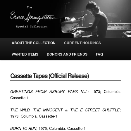
The Bruce Springsteen Special
Collection
Main menu
ABOUT THE COLLECTION
CURRENT HOLDINGS
SKIP TO PRIMARY CONTENT
SKIP TO SECONDARY CONTENT
WANTED ITEMS
DONORS AND FRIENDS
FAQ
Cassette Tapes (Official Release)
GREETINGS FROM ASBURY PARK N.J.;
1973; Columbia.
Cassette-1
THE WILD, THE INNOCENT & THE E STREET SHUFFLE
;
1973; Columbia. Cassette-1
BORN TO RUN
; 1975; Columbia. Cassette-1