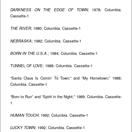
DARKNESS ON THE EDGE OF TOWN
; 1978; Columbia.
Cassette-1
THE RIVER
; 1980; Columbia. Cassette-1
NEBRASKA
; 1982; Columbia. Cassette-1
BORN IN THE U.S.A
.; 1984; Columbia. Cassette-1
TUNNEL OF LOVE; 1988; Columbia. Cassette-1
“Santa Claus Is Comin’ To Town;” and “My Hometown;” 1988;
Columbia. Cassette-1
“Born to Run” and “Spirit in the Night;” 1989; Columbia. Cassette-
1
HUMAN TOUCH
; 1992; Columbia. Cassette-1
LUCKY TOWN
; 1992; Columbia. Cassette-1