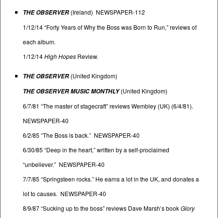
(Ireland) NEWSPAPER-112
THE OBSERVER
1/12/14 “Forty Years of Why the Boss was Born to Run,” reviews of
each album.
1/12/14
High Hopes
Review.
(United Kingdom)
THE OBSERVER
(United Kingdom)
THE OBSERVER MUSIC MONTHLY
6/7/81 “The master of stagecraft” reviews Wembley (UK) (6/4/81).
NEWSPAPER-40
6/2/85 “The Boss is back.” NEWSPAPER-40
6/30/85 “Deep in the heart,” written by a self-proclaimed
“unbeliever.” NEWSPAPER-40
7/7/85 “Springsteen rocks.” He earns a lot in the UK, and donates a
lot to causes. NEWSPAPER-40
8/9/87 “Sucking up to the boss” reviews Dave Marsh’s book
Glory