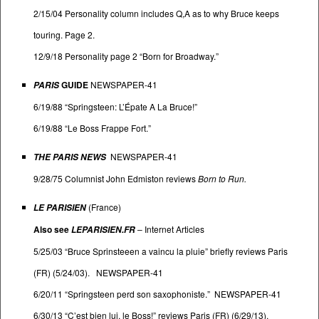
2/15/04 Personality column includes Q,A as to why Bruce keeps
touring. Page 2.
12/9/18 Personality page 2 “Born for Broadway.”
GUIDE
NEWSPAPER-41
PARIS
6/19/88 “Springsteen: L’Épate A La Bruce!”
6/19/88 “Le Boss Frappe Fort.”
NEWSPAPER-41
THE PARIS NEWS
9/28/75 Columnist John Edmiston reviews
Born to Run.
(France)
LE PARISIEN
Also see
–
Internet Articles
LEPARISIEN.FR
5/25/03 “Bruce Sprinsteeen a vaincu la pluie” briefly reviews Paris
(FR) (5/24/03). NEWSPAPER-41
6/20/11 “Springsteen perd son saxophoniste.” NEWSPAPER-41
6/30/13 “C’est bien lui, le Boss!” reviews Paris (FR) (6/29/13).