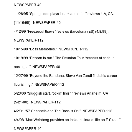
NEWSPAPER-40
11/28/95 “Springsteen plays it dark and quiet” reviews L.A, CA.
(11/16/95). NEWSPAPER-40
4/12/99 “Freezeout thaws” reviews Barcelona (ES) (4/8/99).
NEWSPAPER-112
10/15/99 “Boss Memories.” NEWSPAPER-112
10/19/99 “Reborn to run.” The Reunion Tour “smacks of cash-in
nostalgia.” NEWSPAPER-40
12/27/99 “Beyond the Bandana. Steve Van Zandt finds his career
flourishing.” NEWSPAPER-112
5/23/00 “Sluggish start, rockin’ finish” reviews Anaheim, CA
(5/21/00). NEWSPAPER-112
4/2/01 “57 Channels and The Boss Is On.” NEWSPAPER-112
4/4/08 “Max Weinberg provides an insider’s tour of life on E Street.”
NEWSPAPER-40