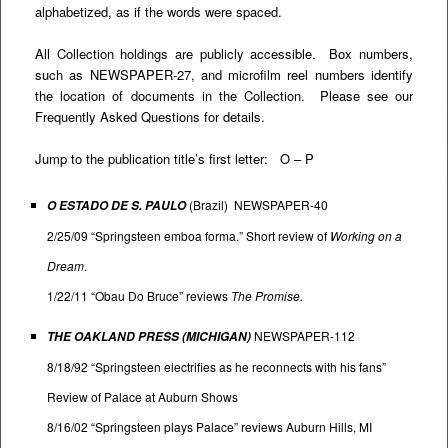
alphabetized, as if the words were spaced.
All Collection holdings are publicly accessible. Box numbers,
such as NEWSPAPER-27, and microfilm reel numbers identify
the location of documents in the Collection. Please see our
Frequently Asked Questions
for details.
Jump to the publication title’s first letter:
O
–
P
(Brazil) NEWSPAPER-40
O ESTADO DE S. PAULO
2/25/09 “Springsteen emboa forma.” Short review of
Working on a
Dream
.
1/22/11 “Obau Do Bruce” reviews
The Promise.
NEWSPAPER-112
THE OAKLAND PRESS (MICHIGAN)
8/18/92 “Springsteen electrifies as he reconnects with his fans”
Review of Palace at Auburn Shows
8/16/02 “Springsteen plays Palace” reviews Auburn Hills, MI