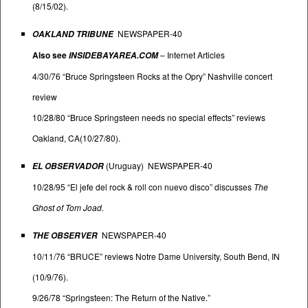
(8/15/02).
NEWSPAPER-40
OAKLAND TRIBUNE
Also see
–
Internet Articles
INSIDEBAYAREA.COM
4/30/76 “Bruce Springsteen Rocks at the Opry” Nashville concert
review
10/28/80 “Bruce Springsteen needs no special effects” reviews
Oakland, CA(10/27/80).
(Uruguay) NEWSPAPER-40
EL OBSERVADOR
10/28/95 “El jefe del rock & roll con nuevo disco” discusses
The
Ghost of Tom Joad.
NEWSPAPER-40
THE OBSERVER
10/11/76 “BRUCE” reviews Notre Dame University, South Bend, IN
(10/9/76).
9/26/78 “Springsteen: The Return of the Native.”