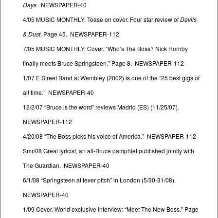
Days.
NEWSPAPER-40
4/05 MUSIC MONTHLY. Tease on cover. Four star review of
Devils
& Dust
. Page 45. NEWSPAPER-112
7/05 MUSIC MONTHLY. Cover. “Who’s The Boss? Nick Hornby
finally meets Bruce Springsteen.” Page 8. NEWSPAPER-112
1/07 E Street Band at Wembley (2002) is one of the “25 best gigs of
all time.” NEWSPAPER-40
12/2/07 “Bruce is the word” reviews Madrid (ES) (11/25/07).
NEWSPAPER-112
4/20/08 “The Boss picks his voice of America.” NEWSPAPER-112
Smr/08 Great lyricist, an all-Bruce pamphlet published jointly with
The Guardian. NEWSPAPER-40
6/1/08 “Springsteen at fever pitch” in London (5/30-31/08).
NEWSPAPER-40
1/09 Cover. World exclusive interview: “Meet The New Boss.” Page