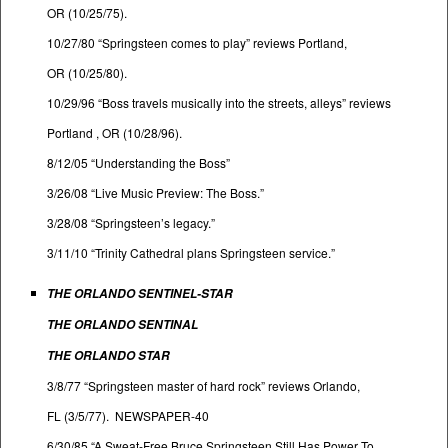
OR (10/25/75).
10/27/80 “Springsteen comes to play” reviews Portland,
OR (10/25/80).
10/29/96 “Boss travels musically into the streets, alleys” reviews
Portland , OR (10/28/96).
8/12/05 “Understanding the Boss”
3/26/08 “Live Music Preview: The Boss.”
3/28/08 “Springsteen’s legacy.”
3/11/10 “Trinity Cathedral plans Springsteen service.”
THE ORLANDO SENTINEL-STAR
THE ORLANDO SENTINAL
THE ORLANDO STAR
3/8/77 “Springsteen master of hard rock” reviews Orlando,
FL (3/5/77). NEWSPAPER-40
6/30/85 “A Sweat-Free Bruce Springsteen Still Has Power To