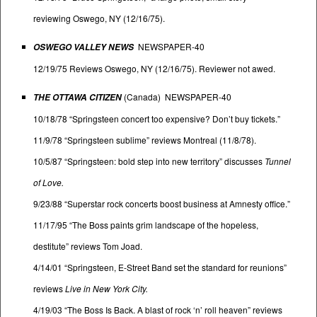
reviewing Oswego, NY (12/16/75).
NEWSPAPER-40
OSWEGO VALLEY NEWS
12/19/75 Reviews Oswego, NY (12/16/75). Reviewer not awed.
(Canada) NEWSPAPER-40
THE OTTAWA CITIZEN
10/18/78 “Springsteen concert too expensive? Don’t buy tickets.”
11/9/78 “Springsteen sublime” reviews Montreal (11/8/78).
10/5/87 “Springsteen: bold step into new territory” discusses
Tunnel
of Love.
9/23/88 “Superstar rock concerts boost business at Amnesty office.”
11/17/95 “The Boss paints grim landscape of the hopeless,
destitute” reviews Tom Joad.
4/14/01 “Springsteen, E-Street Band set the standard for reunions”
reviews
Live in New York City.
4/19/03 “The Boss Is Back. A blast of rock ‘n’ roll heaven” reviews