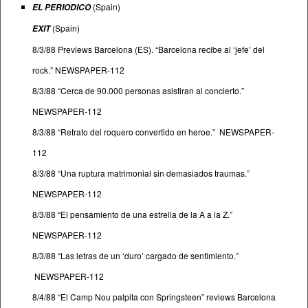
(Spain)
EL PERIODICO
(Spain)
EXIT
8/3/88 Previews Barcelona (ES). “Barcelona recibe al ‘jefe’ del
rock.” NEWSPAPER-112
8/3/88 “Cerca de 90.000 personas asistiran al concierto.”
NEWSPAPER-112
8/3/88 “Retrato del roquero convertido en heroe.” NEWSPAPER-
112
8/3/88 “Una ruptura matrimonial sin demasiados traumas.”
NEWSPAPER-112
8/3/88 “El pensamiento de una estrella de la A a la Z.”
NEWSPAPER-112
8/3/88 “Las letras de un ‘duro’ cargado de sentimiento.”
NEWSPAPER-112
8/4/88 “El Camp Nou palpita con Springsteen” reviews Barcelona