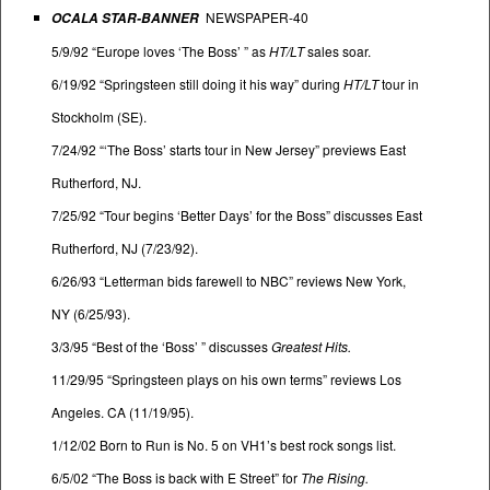
NEWSPAPER-40
OCALA STAR-BANNER
5/9/92 “Europe loves ‘The Boss’ ” as
HT/LT
sales soar.
6/19/92 “Springsteen still doing it his way” during
HT/LT
tour in
Stockholm (SE).
7/24/92 “‘The Boss’ starts tour in New Jersey” previews East
Rutherford, NJ.
7/25/92 “Tour begins ‘Better Days’ for the Boss” discusses East
Rutherford, NJ (7/23/92).
6/26/93 “Letterman bids farewell to NBC” reviews New York,
NY (6/25/93).
3/3/95 “Best of the ‘Boss’ ” discusses
Greatest Hits.
11/29/95 “Springsteen plays on his own terms” reviews Los
Angeles. CA (11/19/95).
1/12/02 Born to Run is No. 5 on VH1’s best rock songs list.
6/5/02 “The Boss is back with E Street” for
The Rising.