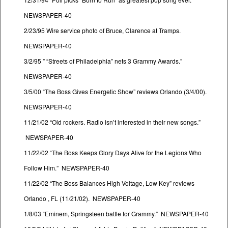
NEWSPAPER-40
2/23/95 Wire service photo of Bruce, Clarence at Tramps.
NEWSPAPER-40
3/2/95 ” “Streets of Philadelphia” nets 3 Grammy Awards.”
NEWSPAPER-40
3/5/00 “The Boss Gives Energetic Show” reviews Orlando (3/4/00).
NEWSPAPER-40
11/21/02 “Old rockers. Radio isn’t interested in their new songs.”
NEWSPAPER-40
11/22/02 “The Boss Keeps Glory Days Alive for the Legions Who
Follow Him.” NEWSPAPER-40
11/22/02 “The Boss Balances High Voltage, Low Key” reviews
Orlando , FL (11/21/02). NEWSPAPER-40
1/8/03 “Eminem, Springsteen battle for Grammy.” NEWSPAPER-40