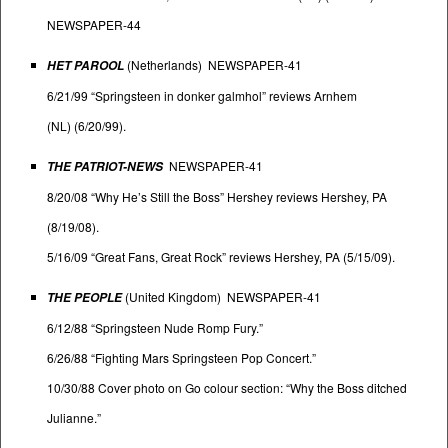
NEWSPAPER-44
(Netherlands) NEWSPAPER-41
HET PAROOL
6/21/99 “Springsteen in donker galmhol” reviews Arnhem
(NL) (6/20/99).
NEWSPAPER-41
THE PATRIOT-NEWS
8/20/08 “Why He’s Still the Boss” Hershey reviews Hershey, PA
(8/19/08).
5/16/09 “Great Fans, Great Rock” reviews Hershey, PA (5/15/09).
(United Kingdom) NEWSPAPER-41
THE PEOPLE
6/12/88 “Springsteen Nude Romp Fury.”
6/26/88 “Fighting Mars Springsteen Pop Concert.”
10/30/88 Cover photo on Go colour section: “Why the Boss ditched
Julianne.”