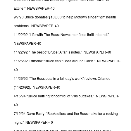
Excite.” NEWSPAPER-40
9/7/90 Bruce donates $10,000 to help Motown singer fight health
problems. NEWSPAPER-40
11/22/92 “Life with The Boss: Newcomer finds thrill in band.”
NEWSPAPER-40
11/22/92 “The best of Bruce: A fan’s notes.” NEWSPAPER-40
11/25/92 Editorial: “Bruce can’t Boss around Garth.” NEWSPAPER-
40
11/26/92 “The Boss puts in a full day’s work” reviews Orlando
(11/23/92). NEWSPAPER-40
4/15/94 “Bruce battling for control of ’70s outtakes.” NEWSPAPER-
40
7/12/94 Dave Barry: “Booksellers and the Boss make for a rocking
night.” NEWSPAPER-40
12/31/94 “Poll picks “Born to Run” as greatest pop song ever.”