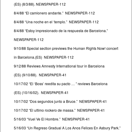
(ES) (8/3/88). NEWSPAPER-112
8/4/88 “El camionero andante.” NEWSPAPER-112
8/4/88 “Una noche en el ‘templo.” NEWSPAPER-112
8/4/88 “Estoy impresionado de la respuesta de Barcelona.”
NEWSPAPER-112
9/10/88 Special section previews the Human Rights Now! concert
in Barcelona.(ES) NEWSPAPER-112
9/12/88 Reviews Amnesty International tour in Barcelona
(ES) (9/10/88). NEWSPAPER-41
10/17/02 “El ‘Boss’ reedita su pacto … ” reviews Barcelona
(ES) (10/16/02). NEWSPAPER-41
10/17/02 “Dos segundos junto a Bruce.” NEWSPAPER-41
10/17/02 “El ultimo rockero de massa.” NEWSPAPER-41
5/16/03 “Vuel Ve El Hombre.” NEWSPAPER-41
5/16/03 “Un Regreso Gradual A Los Anos Felices En Asbury Park.”