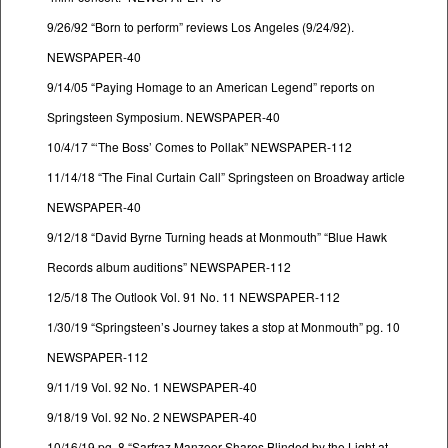
9/26/92 “Born to perform” reviews Los Angeles (9/24/92).
NEWSPAPER-40
9/14/05 “Paying Homage to an American Legend” reports on
Springsteen Symposium. NEWSPAPER-40
10/4/17 “‘The Boss’ Comes to Pollak” NEWSPAPER-112
11/14/18 “The Final Curtain Call” Springsteen on Broadway article
NEWSPAPER-40
9/12/18 “David Byrne Turning heads at Monmouth” “Blue Hawk
Records album auditions” NEWSPAPER-112
12/5/18 The Outlook Vol. 91 No. 11 NEWSPAPER-112
1/30/19 “Springsteen’s Journey takes a stop at Monmouth” pg. 10
NEWSPAPER-112
9/11/19 Vol. 92 No. 1 NEWSPAPER-40
9/18/19 Vol. 92 No. 2 NEWSPAPER-40
10/16/19 pg. 8 “Sarfraz Manzoor Shares Blinded by the Light at