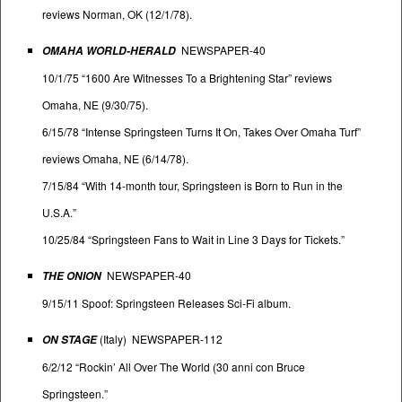
reviews Norman, OK (12/1/78).
NEWSPAPER-40
OMAHA WORLD-HERALD
10/1/75 “1600 Are Witnesses To a Brightening Star” reviews
Omaha, NE (9/30/75).
6/15/78 “Intense Springsteen Turns It On, Takes Over Omaha Turf”
reviews Omaha, NE (6/14/78).
7/15/84 “With 14-month tour, Springsteen is Born to Run in the
U.S.A.”
10/25/84 “Springsteen Fans to Wait in Line 3 Days for Tickets.”
NEWSPAPER-40
THE ONION
9/15/11 Spoof: Springsteen Releases Sci-Fi album.
(Italy) NEWSPAPER-112
ON STAGE
6/2/12 “Rockin’ All Over The World (30 anni con Bruce
Springsteen.”