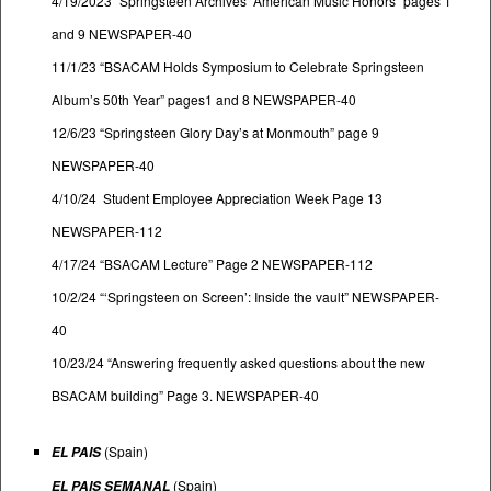
4/19/2023 “Springsteen Archives’ American Music Honors” pages 1
and 9 NEWSPAPER-40
11/1/23 “BSACAM Holds Symposium to Celebrate Springsteen
Album’s 50th Year” pages1 and 8 NEWSPAPER-40
12/6/23 “Springsteen Glory Day’s at Monmouth” page 9
NEWSPAPER-40
4/10/24 Student Employee Appreciation Week Page 13
NEWSPAPER-112
4/17/24 “BSACAM Lecture” Page 2 NEWSPAPER-112
10/2/24 “‘Springsteen on Screen’: Inside the vault” NEWSPAPER-
40
10/23/24 “Answering frequently asked questions about the new
BSACAM building” Page 3. NEWSPAPER-40
(Spain)
EL PAIS
(Spain)
EL PAIS SEMANAL