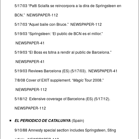
5/17/03 “Patti Scialfa se reincorpora a la dira de Springsteen en
BCN.” NEWSPAPER-112
5/17/03 “Aquel baile con Bruce.” NEWSPAPER-112
5/19/03 “Springsteen: ‘El public de BCN es el millor.”
NEWSPAPER-41
5/19/03 “El Boss es totna a rendir al public de Barcelona.”
NEWSPAPER-41
5/19/03 Reviews Barcelona (ES) (5/17/03). NEWSPAPER-41
7/8/08 Cover of EXIT supplement. “
Magic
Tour 2008.”
NEWSPAPER-112
5/18/12 Extensive coverage of Barcelona (ES) (5/17/12).
NEWSPAPER-112
(Spain)
EL PERIODICO DE CATALUNYA
9/10/88 Amnesty special section includes Springsteen, Sting