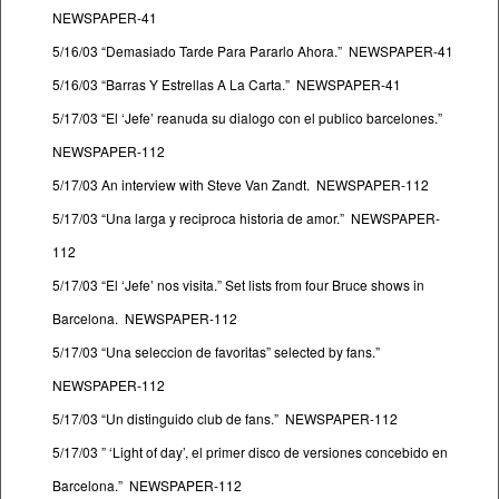
NEWSPAPER-41
5/16/03 “Demasiado Tarde Para Pararlo Ahora.” NEWSPAPER-41
5/16/03 “Barras Y Estrellas A La Carta.” NEWSPAPER-41
5/17/03 “El ‘Jefe’ reanuda su dialogo con el publico barcelones.”
NEWSPAPER-112
5/17/03 An interview with Steve Van Zandt. NEWSPAPER-112
5/17/03 “Una larga y reciproca historia de amor.” NEWSPAPER-
112
5/17/03 “El ‘Jefe’ nos visita.” Set lists from four Bruce shows in
Barcelona. NEWSPAPER-112
5/17/03 “Una seleccion de favoritas” selected by fans.”
NEWSPAPER-112
5/17/03 “Un distinguido club de fans.” NEWSPAPER-112
5/17/03 ” ‘Light of day’, el primer disco de versiones concebido en
Barcelona.” NEWSPAPER-112