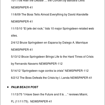
10/17/08 After the Debate … the Concert by Barbara Celis
NEWSPAPER-41
11/6/09 The Boss Tells Almost Everything by David Alandette
NEWSPAPER-41
11/15/10 “El jefe del rock,” lists 10 major Springsteen-related web
sites.
2/4/12 Bruce Springsteen en Espana by Daiego A. Manrique
NEWSPAPER-41
5/13/12 Bruce Springsteen Brings Life to the Hard Times of Crisis
by Fernando Navarro NEWSPAPER-112
5/14/12 “Springsteen ruge contra la crisis” NEWSPAPER-112
6/2/12 The Boss Defeats the Crisis by I. Landa NEWSPAPER-41
PALM BEACH POST
11/13/75 “I Have Seen the Future and It Is …” reviews Miami,
FL (11/11/75). NEWSPAPER-41