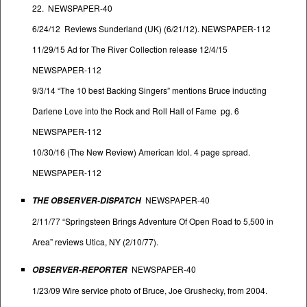
22. NEWSPAPER-40
6/24/12 Reviews Sunderland (UK) (6/21/12). NEWSPAPER-112
11/29/15 Ad for The River Collection release 12/4/15
NEWSPAPER-112
9/3/14 “The 10 best Backing Singers” mentions Bruce inducting
Darlene Love into the Rock and Roll Hall of Fame pg. 6
NEWSPAPER-112
10/30/16 (The New Review) American Idol. 4 page spread.
NEWSPAPER-112
NEWSPAPER-40
THE OBSERVER-DISPATCH
2/11/77 “Springsteen Brings Adventure Of Open Road to 5,500 in
Area” reviews Utica, NY (2/10/77).
NEWSPAPER-40
OBSERVER-REPORTER
1/23/09 Wire service photo of Bruce, Joe Grushecky, from 2004.