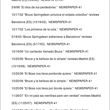
5/9/96 “El dios de los perdedores.” NEWSPAPER-41
10/17/02 “Bruce Springsteen provoca el extasis colectivo” reviews
Barcelona (ES) (10/16/02). NEWSPAPER-41
10/17/02 “Los primeros de la cola.” NEWSPAPER-41
5/18/03 “Bruce Springsteen estremece a Barcelona” reviews
Barcelona (ES) (5/17/03). NEWSPAPER-41
10/19/06 “Un cantautor llamado Bruce.” NEWSPAPER-41
10/20/06 “Bruce y la belleza de lo simple” reviews Madrid (ES)
(10/19/06). NEWSPAPER-41
10/20/06 “El Boss nos lleva pordonde quiere.” NEWSPAPER-41
10/20/06 “Bruce y la belleza de lo simple.” NEWSPAPER-41
10/20/06 “El Boss nos lleva por donde quiere.” NEWSPAPER-41
11/26/07 “En mi pais las mentiras pare cen verdad” reviews Madrid
(ES) (11/25/07). NEWSPAPER-41