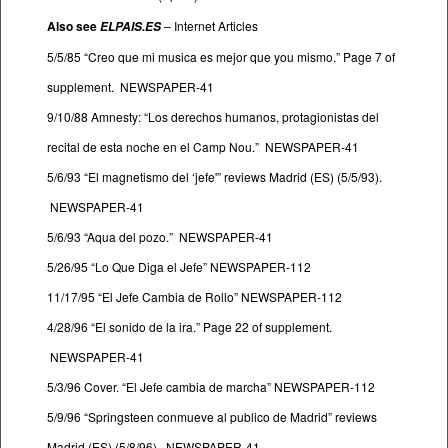
Also see
–
Internet Articles
ELPAIS.ES
5/5/85 “Creo que mi musica es mejor que you mismo.” Page 7 of
supplement. NEWSPAPER-41
9/10/88 Amnesty: “Los derechos humanos, protagionistas del
recital de esta noche en el Camp Nou.” NEWSPAPER-41
5/6/93 “El magnetismo del ‘jefe'” reviews Madrid (ES) (5/5/93).
NEWSPAPER-41
5/6/93 “Aqua del pozo.” NEWSPAPER-41
5/26/95 “Lo Que Diga el Jefe” NEWSPAPER-112
11/17/95 “El Jefe Cambia de Rollo” NEWSPAPER-112
4/28/96 “El sonido de la ira.” Page 22 of supplement.
NEWSPAPER-41
5/3/96 Cover. “El Jefe cambia de marcha” NEWSPAPER-112
5/9/96 “Springsteen conmueve al publico de Madrid” reviews
Madrid (ES) (5/8/96). NEWSPAPER-41