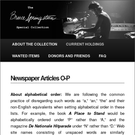
The Bruce Springsteen Special
Collection
Main menu
ABOUT THE COLLECTION
CURRENT HOLDINGS
SKIP TO PRIMARY CONTENT
SKIP TO SECONDARY CONTENT
WANTED ITEMS
DONORS AND FRIENDS
FAQ
Newspaper Articles O-P
About alphabetical order:
We are following the common
practice of disregarding such words as “a,” “an,” “the” and their
non-English equivalents when setting alphabetical order in these
lists. For example, the book
A Place to Stand
would be
alphabetically ordered under “P” rather than “A,” and the
magazine
De Nationale Hitparade
under “N” rather than “D.” Web
site names consisting of unspaced words are similarly