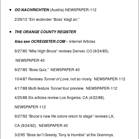
(Austria) NEWSPAPER-112
OO NACHRICHTEN
2/29/12 “Ein wutender ‘Boss’ klagt an.”
THE ORANGE COUNTY REGISTER
Also see
–
Internet Articles
OCREGISTER.COM
9/27/85 “Mile High Bruce” reviews Denver, CO (9/24/85).
NEWSPAPER-40
9/27/85 “Boss Quiz.” NEWSPAPER-40
10/4/87 Reviews
Tunnel of Love
, not so nicely. NEWSPAPER-112
4/17/88 Multi-feature
Tunnel
tour preview. NEWSPAPER-112
4/25/88 Six articles review Los Angeles, CA (4/22/88).
NEWSPAPER-112
9/27/92 “Bruce’s new life colors return to stage” reviews LA,
CA (9/24/92). NEWSPAPER-40
3/2/95 “Boss Isn’t Greedy, Tony Is Humble” at the Grammys.