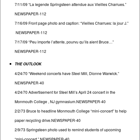
7/11/09 “La legende Springsteen attendue aux Vieilles Charrues.”
NEWSPAPER-112
7/16/09 Front page photo and caption: “Vieilles Charrues: la jour J.”
NEWSPAPER-112
7/17/09 “Peu importe l’attente, pourvu qu’ils aient Bruce…”
NEWSPAPER-112
THE OUTLOOK
4/24/70 “Weekend concerts have Steel Mill, Dionne Warwick.”
NEWSPAPER-40
4/24/70 Advertisement for Steel Mill’s April 24 concert in the
Monmouth College , NJ gymnasium.NEWSPAPER-40
2/2/73 Bruce to headline Monmouth College “mini-concert” to help
paper recycling drive.NEWSPAPER-40
2/9/73 Springsteen photo used to remind students of upcoming
“mini-concert.” NEWSPAPER-40