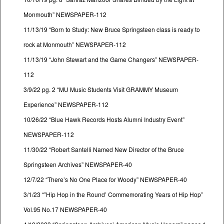
Monmouth” NEWSPAPER-112
11/13/19 “Born to Study: New Bruce Springsteen class is ready to
rock at Monmouth” NEWSPAPER-112
11/13/19 “John Stewart and the Game Changers” NEWSPAPER-
112
3/9/22 pg. 2 “MU Music Students Visit GRAMMY Museum
Experience” NEWSPAPER-112
10/26/22 “Blue Hawk Records Hosts Alumni Industry Event”
NEWSPAPER-112
11/30/22 “Robert Santelli Named New Director of the Bruce
Springsteen Archives” NEWSPAPER-40
12/7/22 “There’s No One Place for Woody” NEWSPAPER-40
3/1/23 “”Hip Hop in the Round’ Commemorating Years of Hip Hop”
Vol.95 No.17 NEWSPAPER-40