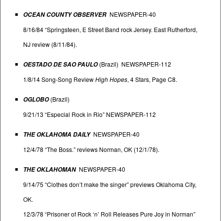
NEWSPAPER-40
OCEAN COUNTY OBSERVER
8/16/84 “Springsteen, E Street Band rock Jersey. East Rutherford,
NJ review (8/11/84).
(Brazil) NEWSPAPER-112
OESTADO DE SAO PAULO
1/8/14 Song-Song Review
High Hopes
, 4 Stars, Page C8.
(Brazil)
OGLOBO
9/21/13 “Especial Rock in Rio” NEWSPAPER-112
NEWSPAPER-40
THE OKLAHOMA DAILY
12/4/78 “The Boss.” reviews Norman, OK (12/1/78).
NEWSPAPER-40
THE OKLAHOMAN
9/14/75 “Clothes don’t make the singer” previews Oklahoma City,
OK.
12/3/78 “Prisoner of Rock ‘n’ Roll Releases Pure Joy in Norman”