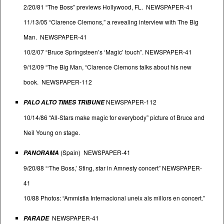
2/20/81 “The Boss” previews Hollywood, FL. NEWSPAPER-41
11/13/05 “Clarence Clemons,” a revealing interview with The Big
Man. NEWSPAPER-41
10/2/07 “Bruce Springsteen’s ‘Magic’ touch”. NEWSPAPER-41
9/12/09 “The Big Man, “Clarence Clemons talks about his new
book. NEWSPAPER-112
NEWSPAPER-112
PALO ALTO TIMES TRIBUNE
10/14/86 “All-Stars make magic for everybody” picture of Bruce and
Neil Young on stage.
(Spain) NEWSPAPER-41
PANORAMA
9/20/88 “‘The Boss,’ Sting, star in Amnesty concert” NEWSPAPER-
41
10/88 Photos: “Ammistia Internacional uneix als millors en concert.”
NEWSPAPER-41
PARADE