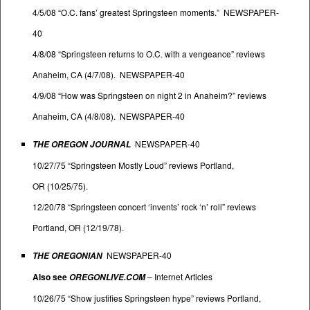
4/5/08 “O.C. fans’ greatest Springsteen moments.” NEWSPAPER-
40
4/8/08 “Springsteen returns to O.C. with a vengeance” reviews
Anaheim, CA (4/7/08). NEWSPAPER-40
4/9/08 “How was Springsteen on night 2 in Anaheim?” reviews
Anaheim, CA (4/8/08). NEWSPAPER-40
NEWSPAPER-40
THE OREGON JOURNAL
10/27/75 “Springsteen Mostly Loud” reviews Portland,
OR (10/25/75).
12/20/78 “Springsteen concert ‘invents’ rock ‘n’ roll” reviews
Portland, OR (12/19/78).
NEWSPAPER-40
THE OREGONIAN
Also see
–
Internet Articles
OREGONLIVE.COM
10/26/75 “Show justifies Springsteen hype” reviews Portland,