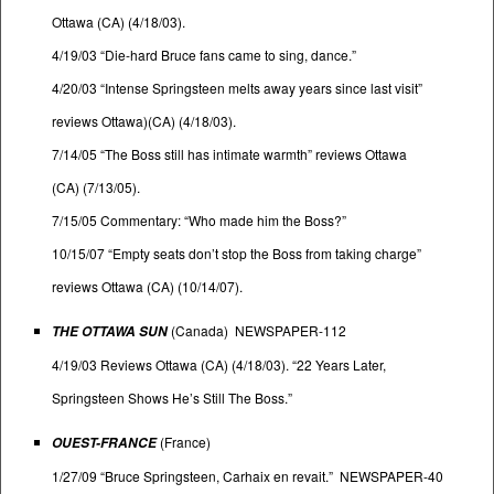
Ottawa (CA) (4/18/03).
4/19/03 “Die-hard Bruce fans came to sing, dance.”
4/20/03 “Intense Springsteen melts away years since last visit”
reviews Ottawa)(CA) (4/18/03).
7/14/05 “The Boss still has intimate warmth” reviews Ottawa
(CA) (7/13/05).
7/15/05 Commentary: “Who made him the Boss?”
10/15/07 “Empty seats don’t stop the Boss from taking charge”
reviews Ottawa (CA) (10/14/07).
(Canada) NEWSPAPER-112
THE OTTAWA SUN
4/19/03 Reviews Ottawa (CA) (4/18/03). “22 Years Later,
Springsteen Shows He’s Still The Boss.”
(France)
OUEST-FRANCE
1/27/09 “Bruce Springsteen, Carhaix en revait.” NEWSPAPER-40