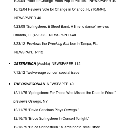
10/9/04 “‘Vote for Change’ Adds Pop to Politics.” NEWSPAPER-40
10/12/04 Reviews Vote for Change in Orlando, FL (10/8/04).
NEWSPAPER-40
4/23/08 “Springsteen, E Street Band: A time to dance” reviews
Orlando, FL (4/23/08). NEWSPAPER-40
3/23/12 Previews the
Wrecking Ball
tour in Tampa, FL.
NEWSPAPER-112
(Austria) NEWSPAPER-112
OSTERREICH
7/12/12 Twelve-page concert special issue.
NEWSPAPER-40
THE OSWEGONIAN
12/11/75 “Springsteen: For Those Who Missed the Dead in Frisco”
previews Oswego, NY.
12/11/75 “David Sancious Plays Oswego.”
12/16/75 “Bruce Springsteen In Concert Tonight.”
12/18/75 “Bruce Springsteen,” a large photo, small story