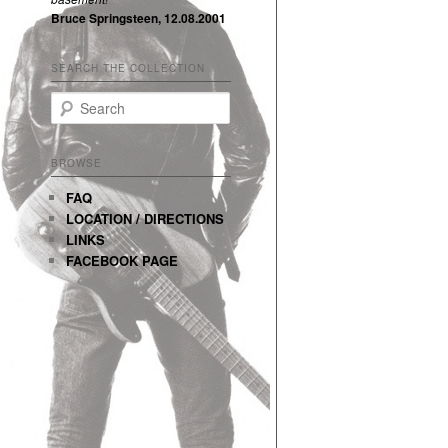
Bruce Springsteen, 12.08.2001
SEARCH THE COLLECTION
Search
BROWSE
FAQ
LOCATION / DIRECTIONS
LINKS
FACEBOOK PAGE