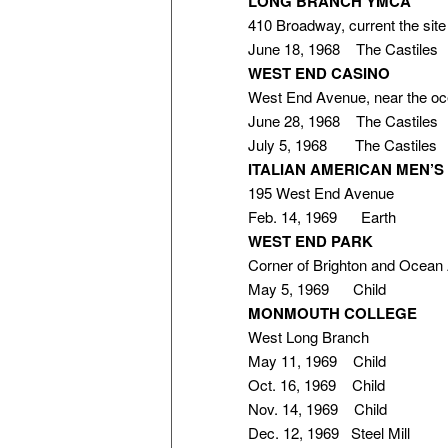
LONG BRANCH YMCA
410 Broadway, current the si
June 18, 1968 The Castiles
WEST END CASINO
West End Avenue, near the o
June 28, 1968 The Castiles
July 5, 1968 The Castiles
ITALIAN AMERICAN MEN’S
195 West End Avenue
Feb. 14, 1969 Earth
WEST END PARK
Corner of Brighton and Ocean
May 5, 1969 Child
MONMOUTH COLLEGE
West Long Branch
May 11, 1969 Child
Oct. 16, 1969 Child
Nov. 14, 1969 Child
Dec. 12, 1969 Steel Mill