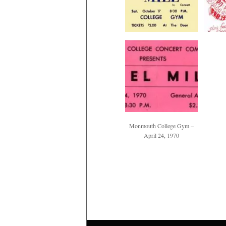
Monmouth College Gym –
April 24, 1970