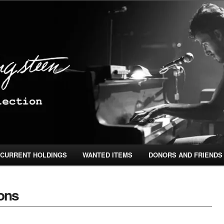
ingsteen Special Collection
CURRENT HOLDINGS
WANTED ITEMS
DONORS AND FRIENDS
TENT
ONTENT
ions