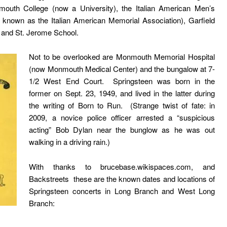
mouth College (now a University), the Italian American Men’s
known as the Italian American Memorial Association), Garfield
), and St. Jerome School.
Not to be overlooked are Monmouth Memorial Hospital
(now
Monmouth Medical Center
) and the bungalow at
7-
1/2 West End Court
. Springsteen was born in the
former on Sept. 23, 1949, and lived in the latter during
the writing of Born to Run. (Strange twist of fate: in
2009, a novice police officer arrested a “suspicious
acting” Bob Dylan near the bunglow as he was out
walking in a driving rain.)
With thanks to
brucebase.wikispaces.com
, and
Backstreets
these are the known dates and locations of
Springsteen concerts in Long Branch and West Long
Branch: