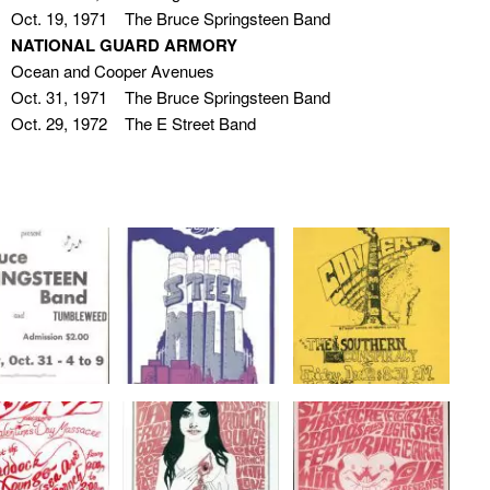
Oct. 19, 1971 The Bruce Springsteen Band
NATIONAL GUARD ARMORY
Ocean and Cooper Avenues
Oct. 31, 1971 The Bruce Springsteen Band
Oct. 29, 1972 The E Street Band