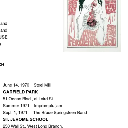
Band
Band
USE
n
CH
June 14, 1970 Steel Mill
GARFIELD PARK
51 Ocean Blvd., at Laird St.
Summer 1971 Impromptu jam
Sept. 1, 1971 The Bruce Springsteen Band
ST. JEROME SCHOOL
250 Wall St., West Long Branch.