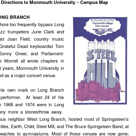
–
Directions to Monmouth University
–
Campus Map
LONG BRANCH
Shore too frequently bypass Long
zz trumpeters June Clark and
nist Joan Field, country music
, Grateful Dead keyboardist Tom
Sonny Greer, and Parliament-
e Worrell all wrote chapters in
t years, Monmouth University in
 as a major concert venue.
 his own mark on Long Branch
 performer. At least 24 of his
n 1968 and 1974 were in Long
any more a stonesthrow away.
uous neighbor West Long Branch, hosted most of Springsteen’s
iles, Earth, Child, Steel Mill, and The Bruce Springsteen Band, at
beaches to gymnasiums. Most of those venues are now gone;