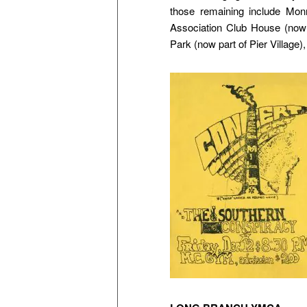
those remaining include Mon
Association Club House (now 
Park (now part of Pier Village