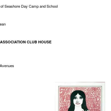
te of Seashore Day Camp and School
cean
 ASSOCIATION CLUB HOUSE
 Avenues