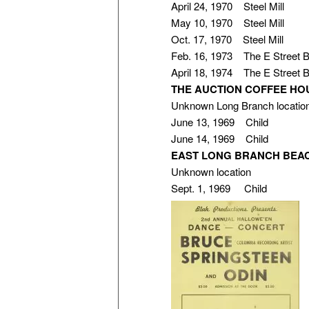
April 24, 1970 Steel Mill
May 10, 1970 Steel Mill
Oct. 17, 1970 Steel Mill
Feb. 16, 1973 The E Street 
April 18, 1974 The E Street 
THE AUCTION COFFEE HO
Unknown Long Branch locatio
June 13, 1969 Child
June 14, 1969 Child
EAST LONG BRANCH BEA
Unknown location
Sept. 1, 1969 Child