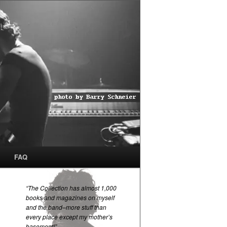
FAQ
“The Collection has almost 1,000
books and magazines on myself
and the band–more stuff than
every place except my mother’s
basement!”