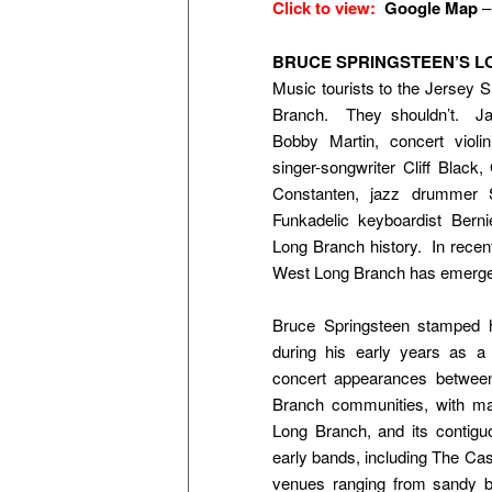
Click to view:
Google Map
BRUCE SPRINGSTEEN’S 
Music tourists to the Jersey 
Branch. They shouldn’t. Ja
Bobby Martin, concert violi
singer-songwriter Cliff Black
Constanten, jazz drummer 
Funkadelic keyboardist Berni
Long Branch history. In recen
West Long Branch has emerged
Bruce Springsteen stamped
during his early years as a
concert appearances betwee
Branch communities, with m
Long Branch, and its contig
early bands, including The Cast
venues ranging from sandy 