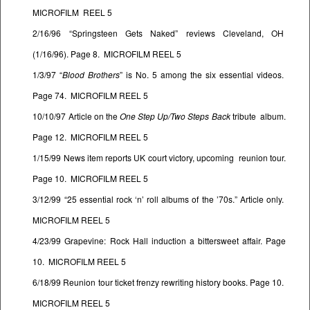
MICROFILM REEL 5
2/16/96 “Springsteen Gets Naked” reviews Cleveland, OH
(1/16/96). Page 8. MICROFILM REEL 5
1/3/97 “
Blood Brothers
” is No. 5 among the six essential videos.
Page 74. MICROFILM REEL 5
10/10/97 Article on the
One Step Up/Two Steps Back
tribute album.
Page 12. MICROFILM REEL 5
1/15/99 News item reports UK court victory, upcoming reunion tour.
Page 10. MICROFILM REEL 5
3/12/99 “25 essential rock ‘n’ roll albums of the ’70s.” Article only.
MICROFILM REEL 5
4/23/99 Grapevine: Rock Hall induction a bittersweet affair. Page
10. MICROFILM REEL 5
6/18/99 Reunion tour ticket frenzy rewriting history books. Page 10.
MICROFILM REEL 5