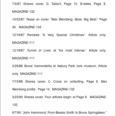
7/3/87 Shares cover. G. Tallent, Page 10. B-sides, Page 8.
MAGAZINE-132
10/23/87 Tease on cover. “Max Weinberg: Boss’ Big Beat.” Page
34. MAGAZINE-132
12/18/87 Reviews “A Very Special Christmas”. Article only.
MAGAZINE-111
12/18/87
Tunnel of Love
: at “his most intense.” Article only.
MAGAZINE-111
2/26/88 Bruce memorabilia at Asbury Park rock museum. Article
only. MAGAZINE-111
7/15/88 Shares cover. C. Cross on collecting. Page 6. Max
Weinberg profile. Page 14. MAGAZINE-132
3/23/90 Shares cover. Four articles begin at Page 8. MAGAZINE-
132
9/7/90 “John Hammond: From Bessie Smith to Bruce Springsteen.”