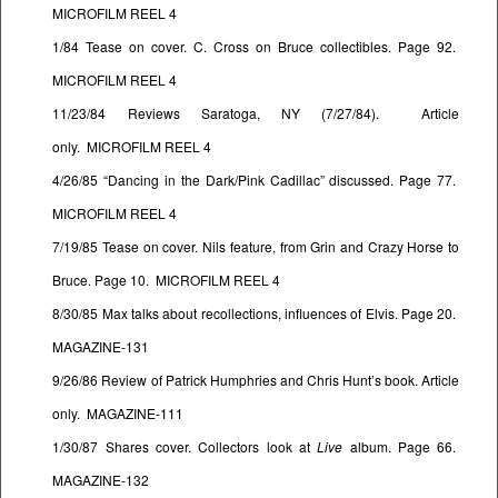
MICROFILM REEL 4
1/84 Tease on cover. C. Cross on Bruce collectibles. Page 92.
MICROFILM REEL 4
11/23/84 Reviews Saratoga, NY (7/27/84). Article
only. MICROFILM REEL 4
4/26/85 “Dancing in the Dark/Pink Cadillac” discussed. Page 77.
MICROFILM REEL 4
7/19/85 Tease on cover. Nils feature, from Grin and Crazy Horse to
Bruce. Page 10. MICROFILM REEL 4
8/30/85 Max talks about recollections, influences of Elvis. Page 20.
MAGAZINE-131
9/26/86 Review of Patrick Humphries and Chris Hunt’s book. Article
only. MAGAZINE-111
1/30/87 Shares cover. Collectors look at
Live
album. Page 66.
MAGAZINE-132