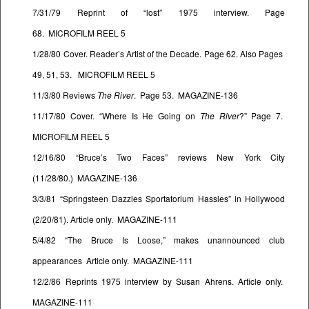
7/31/79 Reprint of “lost” 1975 interview. Page
68. MICROFILM REEL 5
1/28/80 Cover. Reader’s Artist of the Decade. Page 62. Also Pages
49, 51, 53. MICROFILM REEL 5
11/3/80 Reviews
The River
. Page 53. MAGAZINE-136
11/17/80 Cover. “Where Is He Going on
The River
?” Page 7.
MICROFILM REEL 5
12/16/80 “Bruce’s Two Faces” reviews New York City
(11/28/80.) MAGAZINE-136
3/3/81 “Springsteen Dazzles Sportatorium Hassles” in Hollywood
(2/20/81). Article only. MAGAZINE-111
5/4/82 “The Bruce Is Loose,” makes unannounced club
appearances Article only. MAGAZINE-111
12/2/86 Reprints 1975 interview by Susan Ahrens. Article only.
MAGAZINE-111