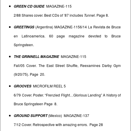
MAGAZINE-115
GREEN CD GUIDE
2/88 Shares cover. Best CDs of ’87 includes
Tunnel
. Page 8.
(Argentina) MAGAZINE-1156/14 La Revista de Bruce
GREETINGS
en Latinoamerica. 60 page magazine devoted to Bruce
Springsteen.
MAGAZINE-115
THE GRINNELL MAGAZINE
Fall/05 Cover. The East Street Shuffle, Reexamines Darby Gym
(9/20/75). Page 20.
MICROFILM REEL 5
GROOVES
6/79 Cover. Poster. “Frenzied Flight…Glorious Landing” A history of
Bruce Springsteen Page 8.
(Mexico) MAGAZINE-137
GROUND SUPPORT
7/12 Cover. Retrospective with amazing errors. Page 28