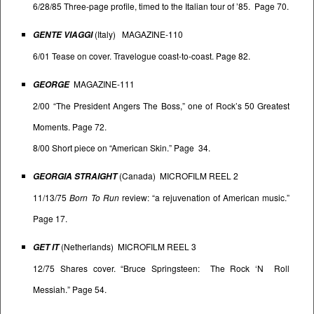
6/28/85 Three-page profile, timed to the Italian tour of ’85. Page 70.
(Italy) MAGAZINE-110
GENTE VIAGGI
6/01 Tease on cover. Travelogue coast-to-coast. Page 82.
MAGAZINE-111
GEORGE
2/00 “The President Angers The Boss,” one of Rock’s 50 Greatest
Moments. Page 72.
8/00 Short piece on “American Skin.” Page 34.
(Canada) MICROFILM REEL 2
GEORGIA STRAIGHT
11/13/75
Born To Run
review: “a rejuvenation of American music.”
Page 17.
(Netherlands) MICROFILM REEL 3
GET IT
12/75 Shares cover. “Bruce Springsteen: The Rock ‘N Roll
Messiah.” Page 54.