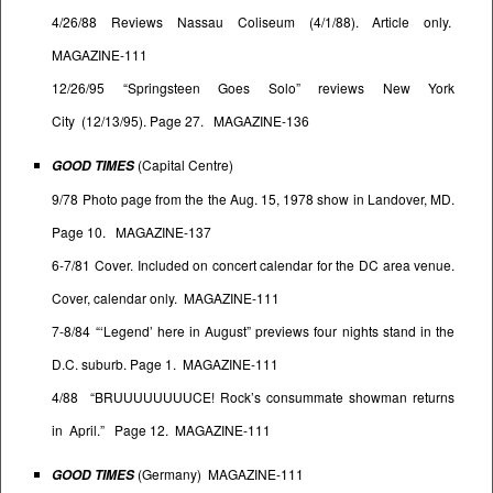
4/26/88 Reviews Nassau Coliseum (4/1/88). Article only.
MAGAZINE-111
12/26/95 “Springsteen Goes Solo” reviews New York
City (12/13/95). Page 27. MAGAZINE-136
(Capital Centre)
GOOD TIMES
9/78 Photo page from the the Aug. 15, 1978 show in Landover, MD.
Page 10. MAGAZINE-137
6-7/81 Cover. Included on concert calendar for the DC area venue.
Cover, calendar only. MAGAZINE-111
7-8/84 “‘Legend’ here in August” previews four nights stand in the
D.C. suburb. Page 1. MAGAZINE-111
4/88 “BRUUUUUUUUCE! Rock’s consummate showman returns
in April.” Page 12. MAGAZINE-111
(Germany) MAGAZINE-111
GOOD TIMES