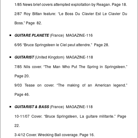
1/85 News brief covers attempted exploitation by Reagan. Page 18.
2/87 Roy Bittan feature: “Le Boss Du Clavier Est Le Clavier Du
Boss.” Page 82.
(France) MAGAZINE-116
GUITARE PLANETE
6/95 “Bruce Springsteen le Ciel peut attendre.” Page 28.
(United Kingdom) MAGAZINE-118
GUITARIST
7/85 Nils cover. “The Man Who Put The Spring in Springsteen.”
Page 20.
9/03 Tease on cover. “The making of an American legend.”
Page 46.
(France) MAGAZINE-118
GUITARIST & BASS
10-11/07 Cover. “Bruce Springsteen, La guitare militante.” Page
22.
3-4/12 Cover. Wrecking Ball coverage. Page 16.