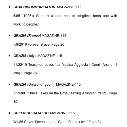
MAGAZINE-115
GRAPHICOMMUNICATOR
5/85 “1985’s Grammy winner has for longtime been one with
working people.”
MAGAZINE-115
GRAZIA (France)
7/8/2016 Forever Bruce. Page 26.
(Italy) MAGAZINE-115
GRAZIA
11/22/10 Tease on cover. “La Musica Aggiusta I Cuori (Anche Il
Mio).” Page 76.
(United Kingdom) MAGAZINE-115
GRAZIA
7/13/09 “Bruce Takes on the Boys,” setting a fashion trend. Page
40.
MAGAZINE-115
GREEN CD CATALOG
Wtr/86 Cover. Seven pages, “Good, Bad of
Live
.” Page 34.