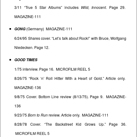
3/11 “True 5 Star Albums” includes
Wild, Innocent
. Page 29.
MAGAZINE-111
(Germany) MAGAZINE-111
GONG
6/24/95 Shares cover. “Let’s talk about Rock!” with Bruce, Wolfgang
Niedecken. Page 12.
GOOD TIMES
1/75 interview. Page 16. MICROFILM REEL 5
8/26/75 “Rock ‘n’ Roll Hitter With a Heart of Gold.” Article only.
MAGAZINE-136
9/8/75 Cover. Bottom Line review (8/13/75). Page 9. MAGAZINE-
136
9/23/75
Born to Run
review. Article only. MAGAZINE-111
8/28/78 Cover. “The Backstreet Kid Grows Up.” Page 36.
MICROFILM REEL 5