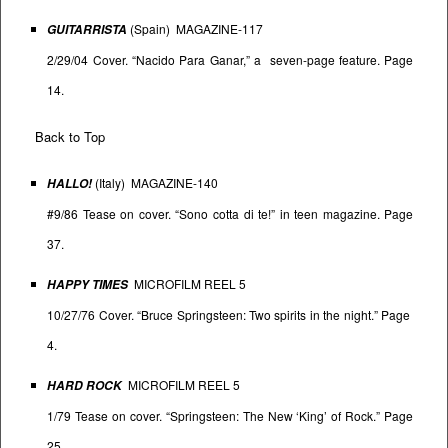
(Spain) MAGAZINE-117
GUITARRISTA
2/29/04 Cover. “Nacido Para Ganar,” a seven-page feature. Page
14.
Back to Top
(Italy) MAGAZINE-140
HALLO!
#9/86 Tease on cover. “Sono cotta di te!” in teen magazine. Page
37.
MICROFILM REEL 5
HAPPY TIMES
10/27/76 Cover. “Bruce Springsteen: Two spirits in the night.” Page
4.
MICROFILM REEL 5
HARD ROCK
1/79 Tease on cover. “Springsteen: The New ‘King’ of Rock.” Page
25.