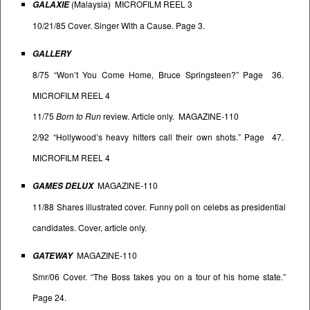
(Malaysia) MICROFILM REEL 3
GALAXIE
10/21/85 Cover. Singer With a Cause. Page 3.
GALLERY
8/75 “Won’t You Come Home, Bruce Springsteen?” Page 36.
MICROFILM REEL 4
11/75
Born to Run
review. Article only. MAGAZINE-110
2/92 “Hollywood’s heavy hitters call their own shots.” Page 47.
MICROFILM REEL 4
MAGAZINE-110
GAMES DELUX
11/88 Shares illustrated cover. Funny poll on celebs as presidential
candidates. Cover, article only.
MAGAZINE-110
GATEWAY
Smr/06 Cover. “The Boss takes you on a tour of his home state.”
Page 24.