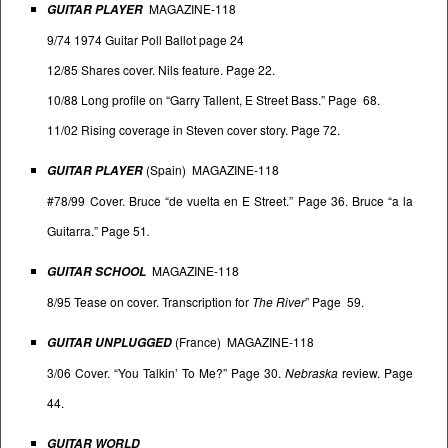
MAGAZINE-118
GUITAR PLAYER
9/74 1974 Guitar Poll Ballot page 24
12/85 Shares cover. Nils feature. Page 22.
10/88 Long profile on “Garry Tallent, E Street Bass.” Page 68.
11/02 Rising coverage in Steven cover story. Page 72.
(Spain) MAGAZINE-118
GUITAR PLAYER
#78/99 Cover. Bruce “de vuelta en E Street.” Page 36. Bruce “a la
Guitarra.” Page 51
.
MAGAZINE-118
GUITAR SCHOOL
8/95 Tease on cover. Transcription for
The River
” Page 59.
(France) MAGAZINE-118
GUITAR UNPLUGGED
3/06 Cover. “You Talkin’ To Me?” Page 30.
Nebraska
review. Page
44.
GUITAR WORLD