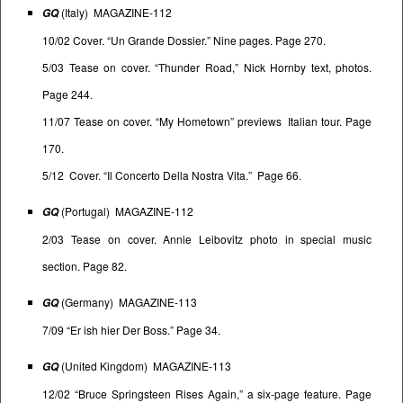
(Italy) MAGAZINE-112
GQ
10/02 Cover. “Un Grande Dossier.” Nine pages. Page 270.
5/03 Tease on cover. “Thunder Road,” Nick Hornby text, photos.
Page 244.
11/07 Tease on cover. “My Hometown” previews Italian tour. Page
170.
5/12 Cover. “Il Concerto Della Nostra Vita.” Page 66.
(Portugal) MAGAZINE-112
GQ
2/03 Tease on cover. Annie Leibovitz photo in special music
section. Page 82.
(Germany) MAGAZINE-113
GQ
7/09 “Er ish hier Der Boss.” Page 34.
(United Kingdom) MAGAZINE-113
GQ
12/02 “Bruce Springsteen Rises Again,” a six-page feature. Page