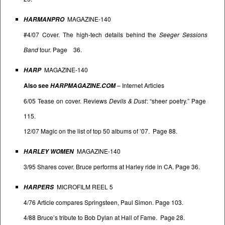
MAGAZINE-140
HARMANPRO
#4/07 Cover. The high-tech details behind the
Seeger Sessions
Band
tour. Page 36.
MAGAZINE-140
HARP
Also see
–
Internet Articles
HARPMAGAZINE.COM
6/05 Tease on cover. Reviews
Devils & Dust
: “sheer poetry.” Page
115.
12/07 Magic on the list of top 50 albums of ’07. Page 88.
MAGAZINE-140
HARLEY WOMEN
3/95 Shares cover. Bruce performs at Harley ride in CA. Page 36.
MICROFILM REEL 5
HARPERS
4/76 Article compares Springsteen, Paul Simon. Page 103.
4/88 Bruce’s tribute to Bob Dylan at Hall of Fame. Page 28.