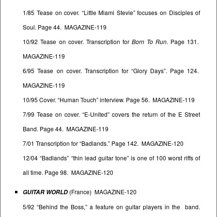
1/85 Tease on cover. “Little Miami Stevie” focuses on Disciples of
Soul. Page 44. MAGAZINE-119
10/92 Tease on cover. Transcription for
Born To Run
. Page 131.
MAGAZINE-119
6/95 Tease on cover. Transcription for “Glory Days”. Page 124.
MAGAZINE-119
10/95 Cover. “Human Touch” interview. Page 56. MAGAZINE-119
7/99 Tease on cover. “E-United” covers the return of the E Street
Band. Page 44. MAGAZINE-119
7/01 Transcription for “Badlands.” Page 142. MAGAZINE-120
12/04 “Badlands” “thin lead guitar tone” is one of 100 worst riffs of
all time. Page 98. MAGAZINE-120
(France) MAGAZINE-120
GUITAR WORLD
5/92 “Behind the Boss,” a feature on guitar players in the band.