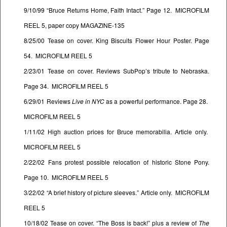
9/10/99 “Bruce Returns Home, Faith Intact.” Page 12. MICROFILM
REEL 5, paper copy MAGAZINE-135
8/25/00 Tease on cover. King Biscuits Flower Hour Poster. Page
54. MICROFILM REEL 5
2/23/01 Tease on cover. Reviews SubPop’s tribute to Nebraska.
Page 34. MICROFILM REEL 5
6/29/01 Reviews
Live in NYC
as a powerful performance. Page 28.
MICROFILM REEL 5
1/11/02 High auction prices for Bruce memorabilia. Article only.
MICROFILM REEL 5
2/22/02 Fans protest possible relocation of historic Stone Pony.
Page 10. MICROFILM REEL 5
3/22/02 “A brief history of picture sleeves.” Article only. MICROFILM
REEL 5
10/18/02 Tease on cover. “The Boss is back!” plus a review of
The