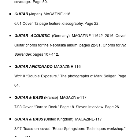
coverage. Page 50.
(Japan) MAGAZINE-116
GUITAR
6/01 Cover. 12 page feature, discography. Page 22.
(Germany) MAGAZINE-116#2 2016 Cover,
GUITAR ACOUSTIC
Guitar chords for the Nebraska album, pages 22-31. Chords for
No
Surrender,
pages 107-112.
MAGAZINE-116
GUITAR AFICIONADO
Wtr/10 “Double Exposure.” The photographs of Mark Seliger. Page
64.
(France) MAGAZINE-117
GUITAR & BASS
7/03 Cover. “Born to Rock.” Page 18. Steven interview. Page 26.
(United Kingdom) MAGAZINE-117
GUITAR & BASS
3/07 Tease on cover. “Bruce Springsteen: Techniques workshop.”