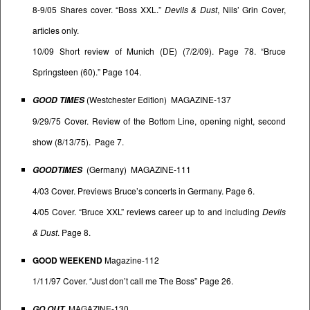
8-9/05 Shares cover. “Boss XXL.”
Devils & Dust
, Nils’ Grin Cover,
articles only.
10/09 Short review of Munich (DE) (7/2/09). Page 78. “Bruce
Springsteen (60).” Page 104.
(Westchester Edition) MAGAZINE-137
GOOD TIMES
9/29/75 Cover. Review of the Bottom Line, opening night, second
show (8/13/75). Page 7.
(Germany) MAGAZINE-111
GOODTIMES
4/03 Cover. Previews Bruce’s concerts in Germany. Page 6.
4/05 Cover. “Bruce XXL” reviews career up to and including
Devils
& Dust
. Page 8.
GOOD WEEKEND
Magazine-112
1/11/97 Cover. “Just don’t call me The Boss” Page 26.
MAGAZINE-130
GO OUT