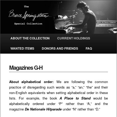
The Bruce Springsteen Special
Collection
Main menu
ABOUT THE COLLECTION
CURRENT HOLDINGS
SKIP TO PRIMARY CONTENT
SKIP TO SECONDARY CONTENT
WANTED ITEMS
DONORS AND FRIENDS
FAQ
Magazines G-H
About alphabetical order:
We are following the common
practice of disregarding such words as “a,” “an,” “the” and their
non-English equivalents when setting alphabetical order in these
lists. For example, the book
A Place to Stand
would be
alphabetically ordered under “P” rather than “A,” and the
magazine
De Nationale Hitparade
under “N” rather than “D.”