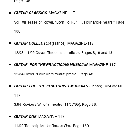
Page 136.
MAGAZINE-117
GUITAR CLASSICS
Vol. XII Tease on cover. “Born To Run … Four More Years.” Page
106.
(France) MAGAZINE-117
GUITAR COLLECTOR
12/08 – 1/09 Cover. Three major articles. Pages 8,16 and 18.
MAGAZINE-117
GUITAR FOR THE PRACTICING MUSICIAN
12/84 Cover. “Four More Years” profile. Page 48.
(Japan) MAGAZINE-
GUITAR FOR THE PRACTICING MUSICIAN
117
3/96 Reviews Wiltern Theatre (11/27/95). Page 56.
MAGAZINE-117
GUITAR ONE
11/02 Transcription for
Born to Run
. Page 160.