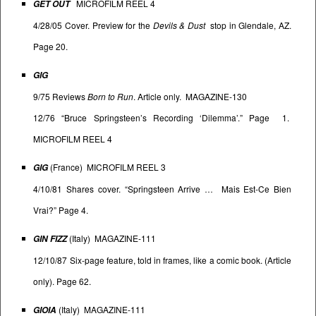
MICROFILM REEL 4
GET OUT
4/28/05 Cover. Preview for the
Devils & Dust
stop in Glendale, AZ.
Page 20.
GIG
9/75 Reviews
Born to Run
. Article only. MAGAZINE-130
12/76 “Bruce Springsteen’s Recording ‘Dilemma’.” Page 1.
MICROFILM REEL 4
(France) MICROFILM REEL 3
GIG
4/10/81 Shares cover. “Springsteen Arrive … Mais Est-Ce Bien
Vrai?” Page 4.
(Italy) MAGAZINE-111
GIN FIZZ
12/10/87 Six-page feature, told in frames, like a comic book. (Article
only). Page 62.
(Italy) MAGAZINE-111
GIOIA