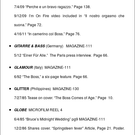
7/4/09 “Perche e un bravo ragazzo.” Page 138.
9/12/09 I’m On Fire video included in “Il nostro orgasmo che
suona.” Page 72.
4/16/11 “In camerino col Boss.” Page 76.
(Germany) MAGAZINE-111
GITARRE & BASS
5/12 “Einer Für Alle.” The Paris press interview. Page 66.
(Italy) MAGAZINE-111
GLAMOUR
6/92 “The Boss,” a six-page feature. Page 66.
GLITTER
(Philippines) MAGAZINE-130
7/27/85 Tease on cover. “The Boss Comes of Age.” Page 10.
MICROFILM REEL 4
GLOBE
6/4/85 “Bruce’s Midnight Wedding” pg9 MAGAZINE-111
12/2/86 Shares cover. “Springsteen fever” Article, Page 21. Poster.