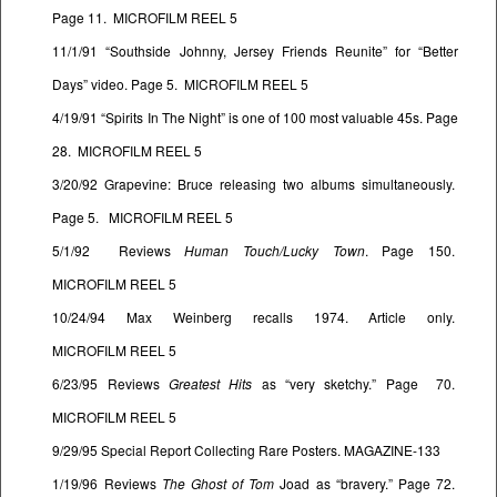
Page 11. MICROFILM REEL 5
11/1/91 “Southside Johnny, Jersey Friends Reunite” for “Better
Days” video. Page 5. MICROFILM REEL 5
4/19/91 “Spirits In The Night” is one of 100 most valuable 45s. Page
28. MICROFILM REEL 5
3/20/92 Grapevine: Bruce releasing two albums simultaneously.
Page 5. MICROFILM REEL 5
5/1/92 Reviews
Human Touch/Lucky Town
. Page 150.
MICROFILM REEL 5
10/24/94 Max Weinberg recalls 1974. Article only.
MICROFILM REEL 5
6/23/95 Reviews
Greatest Hits
as “very sketchy.” Page 70.
MICROFILM REEL 5
9/29/95 Special Report Collecting Rare Posters. MAGAZINE-133
1/19/96 Reviews
The Ghost of Tom
Joad as “bravery.” Page 72.