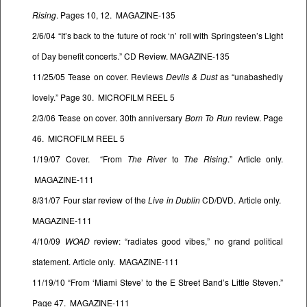
Rising
. Pages 10, 12. MAGAZINE-135
2/6/04 “It’s back to the future of rock ‘n’ roll with Springsteen’s Light
of Day benefit concerts.” CD Review. MAGAZINE-135
11/25/05 Tease on cover. Reviews
Devils & Dust
as “unabashedly
lovely.” Page 30. MICROFILM REEL 5
2/3/06 Tease on cover. 30th anniversary
Born To Run
review. Page
46. MICROFILM REEL 5
1/19/07 Cover. “From
The River
to
The Rising
.” Article only.
MAGAZINE-111
8/31/07 Four star review of the
Live in Dublin
CD/DVD. Article only.
MAGAZINE-111
4/10/09
WOAD
review: “radiates good vibes,” no grand political
statement. Article only. MAGAZINE-111
11/19/10 “From ‘Miami Steve’ to the E Street Band’s Little Steven.”
Page 47. MAGAZINE-111