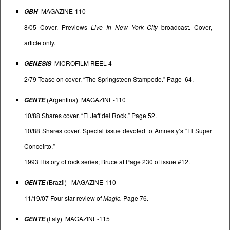
MAGAZINE-110
GBH
8/05 Cover. Previews
Live In New York City
broadcast. Cover,
article only.
MICROFILM REEL 4
GENESIS
2/79 Tease on cover. “The Springsteen Stampede.” Page 64.
(Argentina) MAGAZINE-110
GENTE
10/88 Shares cover. “El Jeff del Rock.” Page 52.
10/88 Shares cover. Special issue devoted to Amnesty’s “El Super
Conceirto.”
1993 History of rock series; Bruce at Page 230 of issue #12.
(Brazil) MAGAZINE-110
GENTE
11/19/07 Four star review of
Magic.
Page 76.
(Italy) MAGAZINE-115
GENTE