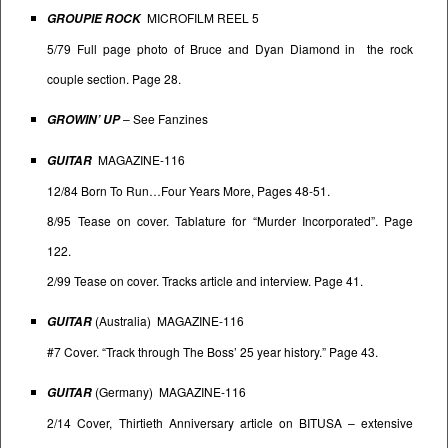
MICROFILM REEL 5
GROUPIE ROCK
5/79 Full page photo of Bruce and Dyan Diamond in the rock
couple section. Page 28.
– See
Fanzines
GROWIN’ UP
MAGAZINE-116
GUITAR
12/84 Born To Run…Four Years More, Pages 48-51.
8/95 Tease on cover. Tablature for “Murder Incorporated”. Page
122.
2/99 Tease on cover. Tracks article and interview. Page 41.
(Australia) MAGAZINE-116
GUITAR
#7 Cover. “Track through The Boss’ 25 year history.” Page 43.
(Germany) MAGAZINE-116
GUITAR
2/14 Cover, Thirtieth Anniversary article on BITUSA – extensive