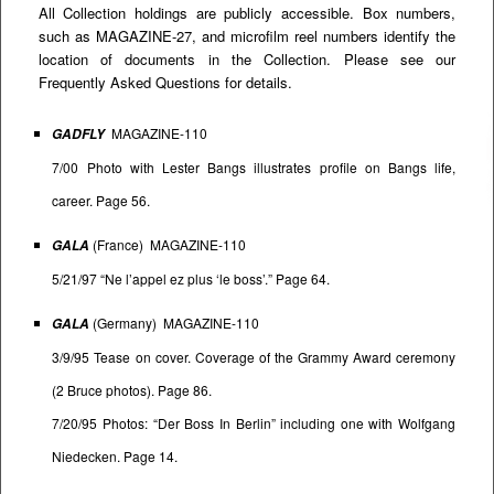
All Collection holdings are publicly accessible. Box numbers,
such as MAGAZINE-27, and microfilm reel numbers identify the
location of documents in the Collection. Please see our
Frequently Asked Questions
for details.
MAGAZINE-110
GADFLY
7/00 Photo with Lester Bangs illustrates profile on Bangs life,
career. Page 56.
(France) MAGAZINE-110
GALA
5/21/97 “Ne l’appel ez plus ‘le boss’.” Page 64.
(Germany) MAGAZINE-110
GALA
3/9/95 Tease on cover. Coverage of the Grammy Award ceremony
(2 Bruce photos). Page 86.
7/20/95 Photos: “Der Boss In Berlin” including one with Wolfgang
Niedecken. Page 14.