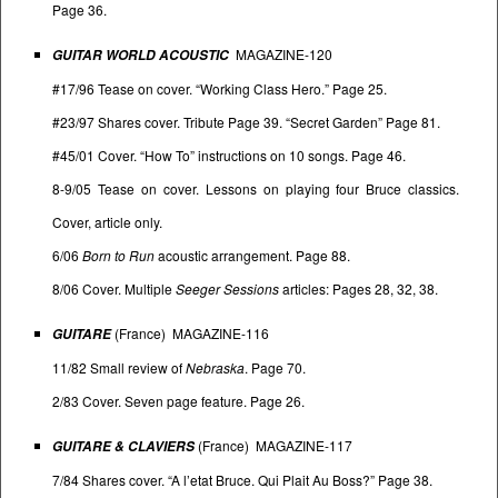
Page 36.
MAGAZINE-120
GUITAR WORLD ACOUSTIC
#17/96 Tease on cover. “Working Class Hero.” Page 25.
#23/97 Shares cover. Tribute Page 39. “Secret Garden” Page 81.
#45/01 Cover. “How To” instructions on 10 songs. Page 46.
8-9/05 Tease on cover. Lessons on playing four Bruce classics.
Cover, article only.
6/06
Born to Run
acoustic arrangement. Page 88.
8/06 Cover. Multiple
Seeger Sessions
articles: Pages 28, 32, 38.
(France) MAGAZINE-116
GUITARE
11/82 Small review of
Nebraska
. Page 70.
2/83 Cover. Seven page feature. Page 26.
(France) MAGAZINE-117
GUITARE & CLAVIERS
7/84 Shares cover. “A l’etat Bruce. Qui Plait Au Boss?” Page 38.