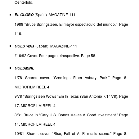
Centerfold.
(Spain) MAGAZINE-111
EL GLOBO
1988 “Bruce Springsteen. El mayor espectaculo del mundo.” Page
116.
(Japan) MAGAZINE-111
GOLD WAX
#16/92 Cover. Four-page retrospective. Page 58.
GOLDMINE
1/78 Shares cover. “Greetings From Asbury Park.” Page 8.
MICROFILM REEL 4
9/78 “Springsteen Wows ‘Em In Texas (San Antonio 7/14/78). Page
17. MICROFILM REEL 4
8/81 Bruce in “Gary U.S. Bonds Makes A Good Investment.” Page
14. MICROFILM REEL 4
10/81 Shares cover. “Rise, Fall of A. P. music scene.” Page 8.