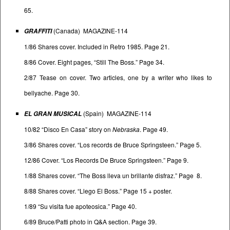
65.
(Canada) MAGAZINE-114
GRAFFITI
1/86 Shares cover. Included in Retro 1985. Page 21.
8/86 Cover. Eight pages, “Still The Boss.” Page 34.
2/87 Tease on cover. Two articles, one by a writer who likes to
bellyache. Page 30.
(Spain) MAGAZINE-114
EL GRAN MUSICAL
10/82 “Disco En Casa” story on
Nebraska
. Page 49.
3/86 Shares cover. “Los records de Bruce Springsteen.” Page 5.
12/86 Cover. “Los Records De Bruce Springsteen.” Page 9.
1/88 Shares cover. “The Boss lleva un brillante disfraz.” Page 8.
8/88 Shares cover. “Llego El Boss.” Page 15 + poster.
1/89 “Su visita fue apoteosica.” Page 40.
6/89 Bruce/Patti photo in Q&A section. Page 39.