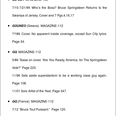
7/15-7/21/99 Who’s the Boss? Bruce Springsteen Returns to the
Swamps of Jersey. Cover and 7 Pgs.4,16,17
(Greece) MAGAZINE-112
GOUNEO
??/86 Cover. No apparent inside coverage, except Sun City lyrics.
Page 34.
MAGAZINE-112
GQ
5/86 Tease on cover. “Are You Ready, America, for The Springsteen
Vote?” Page 220.
11/96 Sets aside superstardom to be a working class guy again.
Page 108.
11/01 Solo Artist of the Year. Page 347.
(France) MAGAZINE-112
GQ
7/12 “Bruce Tout Puissant.” Page 120.